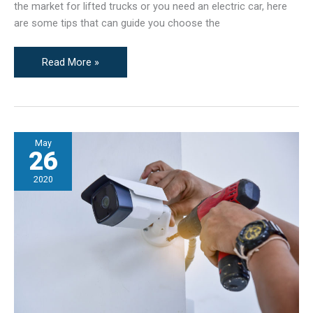
the market for lifted trucks or you need an electric car, here
are some tips that can guide you choose the
Buying
Read More »
a
Used
Vehicle?
The
May
Things
26
That
You
2020
First
Need
to
Do