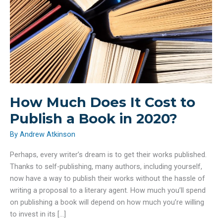
How Much Does It Cost to
Publish a Book in 2020?
By
Andrew Atkinson
Perhaps, every writer’s dream is to get their works published.
Thanks to self-publishing, many authors, including yourself,
now have a way to publish their works without the hassle of
writing a proposal to a literary agent. How much you’ll spend
on publishing a book will depend on how much you’re willing
to invest in its […]