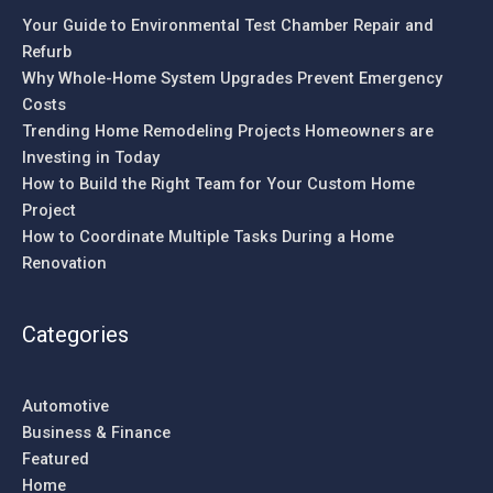
Your Guide to Environmental Test Chamber Repair and
Refurb
Why Whole-Home System Upgrades Prevent Emergency
Costs
Trending Home Remodeling Projects Homeowners are
Investing in Today
How to Build the Right Team for Your Custom Home
Project
How to Coordinate Multiple Tasks During a Home
Renovation
Categories
Automotive
Business & Finance
Featured
Home