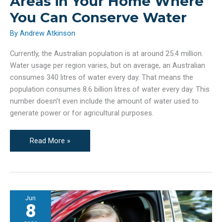
Areas in Your Home Where
You Can Conserve Water
By
Andrew Atkinson
Currently, the Australian population is at around 25.4 million.
Water usage per region varies, but on average, an Australian
consumes 340 litres of water every day. That means the
population consumes 8.6 billion litres of water every day. This
number doesn’t even include the amount of water used to
generate power or for agricultural purposes.
Areas
Read More »
in
Your
Home
Where
Jun
You
8
Can