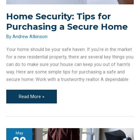
Home Security: Tips for
Purchasing a Secure Home
By
Andrew Atkinson
Your home should be your safe haven. If you’re in the market
for a new residential property, there are several key things you
can do to make sure your house can keep you out of harm’s
way. Here are some simple tips for purchasing a safe and
secure home: Work with a trustworthy realtor A dependable
Home
Read More »
Security:
Tips
for
Purchasing
May
a