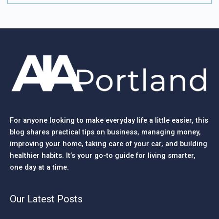
For anyone looking to make everyday life a little easier, this
blog shares practical tips on business, managing money,
improving your home, taking care of your car, and building
healthier habits. It’s your go-to guide for living smarter,
one day at a time.
Our Latest Posts