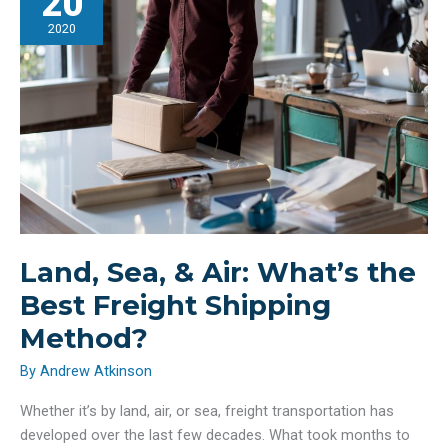
20
Secure
Home
2020
Land, Sea, & Air: What’s the
Best Freight Shipping
Method?
By
Andrew Atkinson
Whether it’s by land, air, or sea, freight transportation has
developed over the last few decades. What took months to