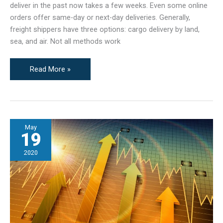
deliver in the past now takes a few weeks. Even some online
orders offer same-day or next-day deliveries. Generally,
freight shippers have three options: cargo delivery by land,
sea, and air. Not all methods work
Land,
Read More »
Sea,
&
Air:
What’s
May
the
19
Best
Freight
2020
Shipping
Method?