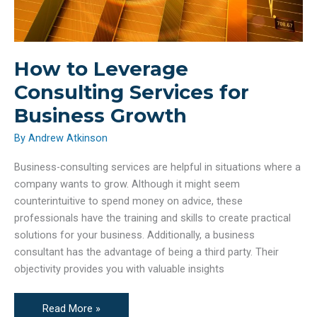
How to Leverage
Consulting Services for
Business Growth
By
Andrew Atkinson
Business-consulting services are helpful in situations where a
company wants to grow. Although it might seem
counterintuitive to spend money on advice, these
professionals have the training and skills to create practical
solutions for your business. Additionally, a business
consultant has the advantage of being a third party. Their
objectivity provides you with valuable insights
How
Read More »