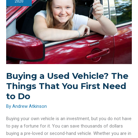
Conserve
2020
Water
Buying a Used Vehicle? The
Things That You First Need
to Do
By
Andrew Atkinson
Buying your own vehicle is an investment, but you do not have
to pay a fortune for it. You can save thousands of dollars
buying a pre-loved or second-hand vehicle. Whether you are in