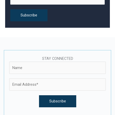
:
STAY CONNECTED