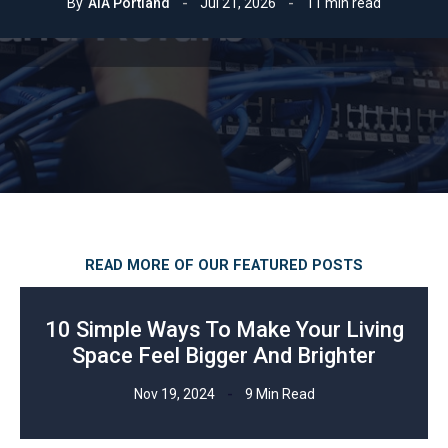
By
AIA Portland
Jul 21, 2026
11 min read
READ MORE OF OUR FEATURED POSTS
10 Simple Ways To Make Your Living
Space Feel Bigger And Brighter
Nov 19, 2024
9 Min Read