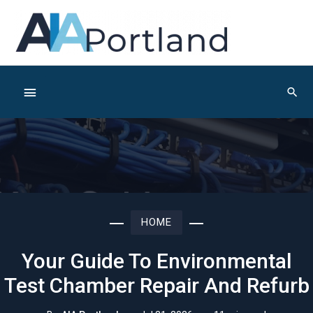
Skip
to
content
Below
Sear
Header
HOME
Your Guide To Environmental
Test Chamber Repair And Refurb