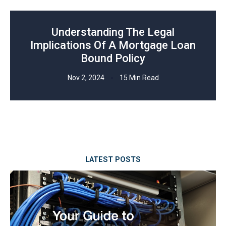
Understanding The Legal
Implications Of A Mortgage Loan
Bound Policy
Nov 2, 2024
15 Min Read
LATEST POSTS