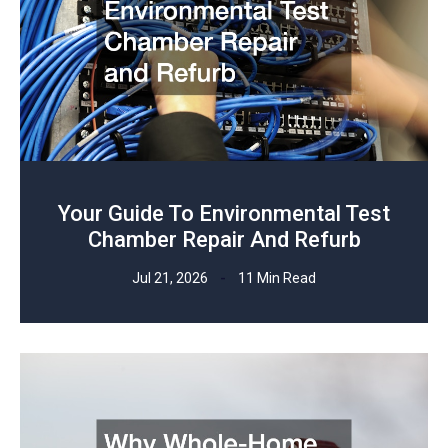
Your Guide To Environmental Test
Chamber Repair And Refurb
Jul 21, 2026
11 Min Read