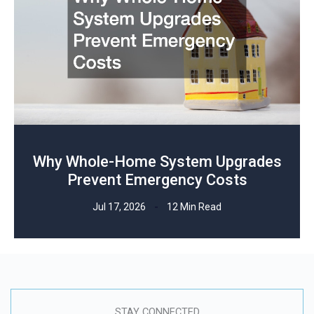
Why Whole-Home System Upgrades
Prevent Emergency Costs
Jul 17, 2026
12 Min Read
STAY CONNECTED