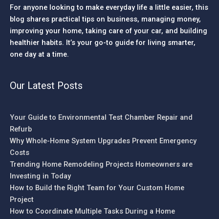
For anyone looking to make everyday life a little easier, this
blog shares practical tips on business, managing money,
improving your home, taking care of your car, and building
healthier habits. It’s your go-to guide for living smarter,
one day at a time.
Our Latest Posts
Your Guide to Environmental Test Chamber Repair and
Refurb
Why Whole-Home System Upgrades Prevent Emergency
Costs
Trending Home Remodeling Projects Homeowners are
Investing in Today
How to Build the Right Team for Your Custom Home
Project
How to Coordinate Multiple Tasks During a Home