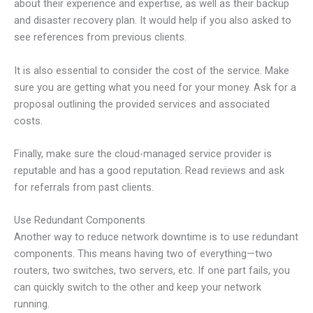
about their experience and expertise, as well as their backup
and disaster recovery plan. It would help if you also asked to
see references from previous clients.
It is also essential to consider the cost of the service. Make
sure you are getting what you need for your money. Ask for a
proposal outlining the provided services and associated
costs.
Finally, make sure the cloud-managed service provider is
reputable and has a good reputation. Read reviews and ask
for referrals from past clients.
Use Redundant Components
Another way to reduce network downtime is to use redundant
components. This means having two of everything—two
routers, two switches, two servers, etc. If one part fails, you
can quickly switch to the other and keep your network
running.