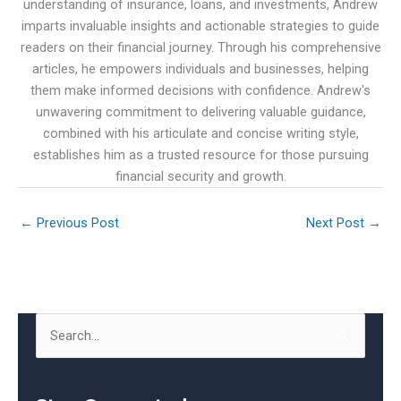
understanding of insurance, loans, and investments, Andrew
imparts invaluable insights and actionable strategies to guide
readers on their financial journey. Through his comprehensive
articles, he empowers individuals and businesses, helping
them make informed decisions with confidence. Andrew's
unwavering commitment to delivering valuable guidance,
combined with his articulate and concise writing style,
establishes him as a trusted resource for those pursuing
financial security and growth.
←
Previous Post
Next Post
→
S
e
a