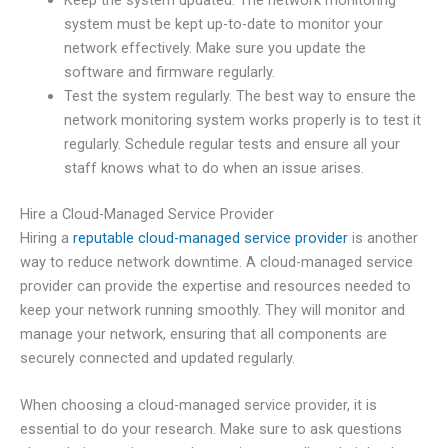
Keep the system updated. The network monitoring
system must be kept up-to-date to monitor your
network effectively. Make sure you update the
software and firmware regularly.
Test the system regularly. The best way to ensure the
network monitoring system works properly is to test it
regularly. Schedule regular tests and ensure all your
staff knows what to do when an issue arises.
Hire a Cloud-Managed Service Provider
Hiring a
reputable cloud-managed service provider
is another
way to reduce network downtime. A cloud-managed service
provider can provide the expertise and resources needed to
keep your network running smoothly. They will monitor and
manage your network, ensuring that all components are
securely connected and updated regularly.
When choosing a cloud-managed service provider, it is
essential to do your research. Make sure to ask questions