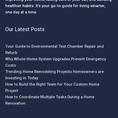
healthier habits. It’s your go-to guide for living smarter,
one day at a time.
Our Latest Posts
Your Guide to Environmental Test Chamber Repair and
Refurb
Why Whole-Home System Upgrades Prevent Emergency
Costs
Trending Home Remodeling Projects Homeowners are
Investing in Today
How to Build the Right Team for Your Custom Home
Project
How to Coordinate Multiple Tasks During a Home
Renovation