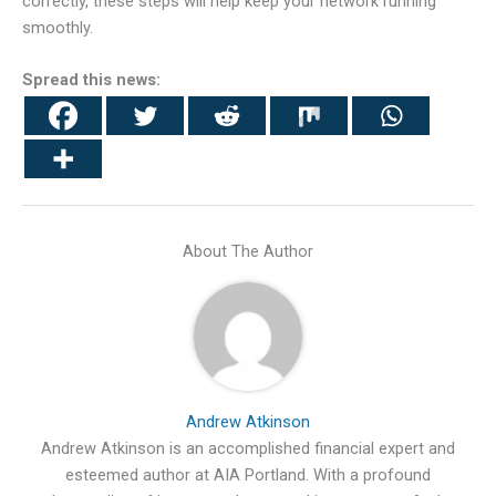
correctly, these steps will help keep your network running
smoothly.
Spread this news:
About The Author
Andrew Atkinson
Andrew Atkinson is an accomplished financial expert and
esteemed author at AIA Portland. With a profound