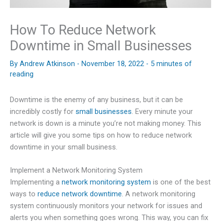
How To Reduce Network
Downtime in Small Businesses
By
Andrew Atkinson
-
November 18, 2022
-
5 minutes of
reading
Downtime is the enemy of any business, but it can be
incredibly costly for
small businesses
. Every minute your
network is down is a minute you’re not making money. This
article will give you some tips on how to reduce network
downtime in your small business.
Implement a Network Monitoring System
Implementing a
network monitoring system
is one of the best
ways to
reduce network downtime
. A network monitoring
system continuously monitors your network for issues and
alerts you when something goes wrong. This way, you can fix