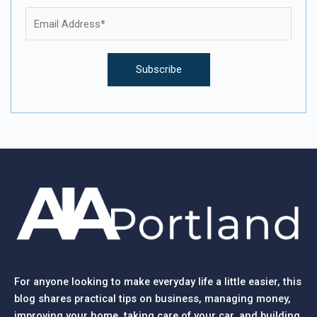
For anyone looking to make everyday life a little easier, this
blog shares practical tips on business, managing money,
improving your home, taking care of your car, and building