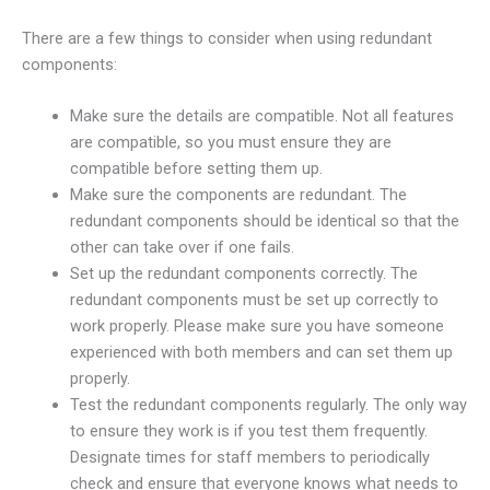
There are a few things to consider when using redundant
components:
Make sure the details are compatible. Not all features
are compatible, so you must ensure they are
compatible before setting them up.
Make sure the components are redundant. The
redundant components should be identical so that the
other can take over if one fails.
Set up the redundant components correctly. The
redundant components must be set up correctly to
work properly. Please make sure you have someone
experienced with both members and can set them up
properly.
Test the redundant components regularly. The only way
to ensure they work is if you test them frequently.
Designate times for staff members to periodically
check and ensure that everyone knows what needs to