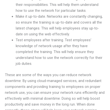
their responsibilities. This will help them understand
how to use the network for particular tasks.
Make it up-to-date. Networks are constantly changing,
so ensure the training is up-to-date and covers all the
latest changes. This will help employees stay up-to-
date on using the web effectively.
Test employees after training. Test employees’
knowledge of network usage after they have
completed the training. This will help ensure they
understand how to use the network correctly for their
job duties.
These are some of the ways you can reduce network
downtime. By using cloud-managed services, and redundant
components and providing training to employees on proper
network use, you can ensure your network runs efficiently and
effectively with minimal downtime. Doing so will help boost
productivity and save money in the long run. When done