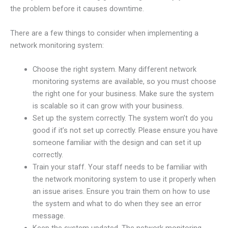
the problem before it causes downtime.
There are a few things to consider when implementing a
network monitoring system:
Choose the right system. Many different network
monitoring systems are available, so you must choose
the right one for your business. Make sure the system
is scalable so it can grow with your business.
Set up the system correctly. The system won’t do you
good if it’s not set up correctly. Please ensure you have
someone familiar with the design and can set it up
correctly.
Train your staff. Your staff needs to be familiar with
the network monitoring system to use it properly when
an issue arises. Ensure you train them on how to use
the system and what to do when they see an error
message.