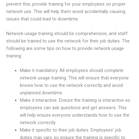
prevent this, provide training for your employees on proper
network use. This will help them avoid accidentally causing
issues that could lead to downtime.
Network usage training should be comprehensive, and staff
should be trained to use the network for their job duties. The
following are some tips on how to provide network usage
training:
Make it mandatory. All employees should complete
network usage training. This will ensure that everyone
knows how to use the network correctly and avoid
unplanned downtime.
Make it interactive. Ensure the training is interactive so
employees can ask questions and get answers. This
will help ensure everyone understands how to use the
network correctly.
Make it specific to their job duties. Employees’ job
duties may vary, so ensure the training is specific to