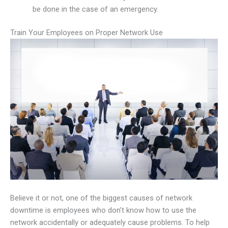
be done in the case of an emergency.
Train Your Employees on Proper Network Use
Believe it or not, one of the biggest causes of network
downtime is employees who don’t know how to use the
network accidentally or adequately cause problems. To help