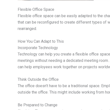
Flexible Office Space
Flexible office space can be easily adapted to the cha
that can be reconfigured to create different types of w
rearranged.
How You Can Adapt to This
Incorporate Technology
Technology can help you create a flexible office space
meetings without needing a dedicated meeting room. A
can help employees work together on projects worldw
Think Outside the Office
The office doesn’t have to be a traditional space. Em
outside the office. This might include working from h
Be Prepared to Change