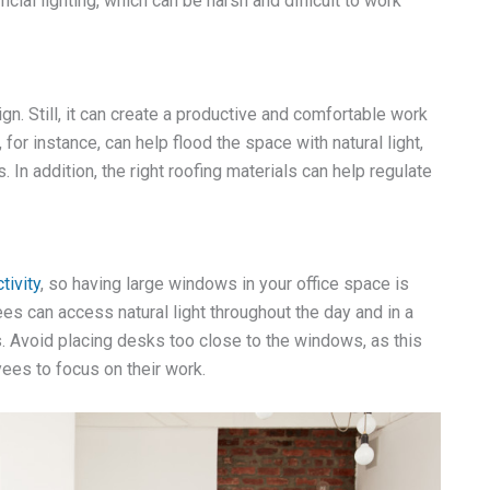
cial lighting, which can be harsh and difficult to work
gn. Still, it can create a productive and comfortable work
, for instance, can help flood the space with natural light,
In addition, the right roofing materials can help regulate
ivity
, so having large windows in your office space is
s can access natural light throughout the day and in a
 Avoid placing desks too close to the windows, as this
yees to focus on their work.