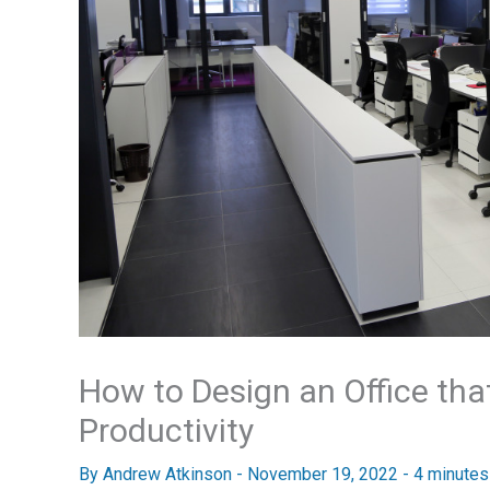
How to Design an Office th
Productivity
By
Andrew Atkinson
-
November 19, 2022
-
4 minutes