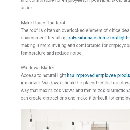
and comfortable for employees. If possible, avoid artifi
under.
Make Use of the Roof
The roof is often an overlooked element of office desi
environment. Installing
polycarbonate dome rooflights
making it more inviting and comfortable for employees. 
temperature and reduce noise.
Windows Matter
Access to natural light
has improved employee product
important. Windows should be placed so that employee
way that maximizes views and minimizes distractions.
can create distractions and make it difficult for emplo