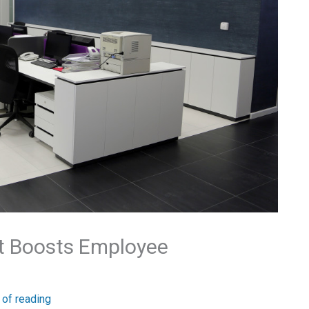
at Boosts Employee
 of reading