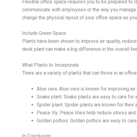
Flexible office space requires you to be prepared to
communicate with employees or the way you manage pro
change the physical layout of your office space as y
Include Green Space
Plants have been shown to improve air quality, reduce
desk plant can make a big difference in the overall fee
What Plants to Incorporate
There are a variety of plants that can thrive in an off
Aloe vera: Aloe vera is known for improving air 
Snake plant: Snake plants are easy to care for an
Spider plant: Spider plants are known for their a
Peace lily: Peace lilies help reduce stress and
Golden pothos: Golden pothos are easy to care f
In Conclusion