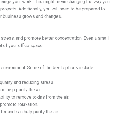
 change your work. This might mean changing the way you
jects. Additionally, you will need to be prepared to
our business grows and changes.
 stress, and promote better concentration. Even a small
l of your office space.
ice environment. Some of the best options include:
quality and reducing stress.
d help purify the air.
bility to remove toxins from the air.
 promote relaxation.
or and can help purify the air.