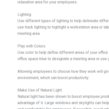
relaxation area for your employees.
Lighting
Use different types of lighting to help delineate diffe
use track lighting to highlight a workstation area or 
meeting area.
Play with Colors
Use color to help define different areas of your office
office space blue to designate a meeting area or use 
Allowing employees to choose how they work will giv
environment, which can boost productivity.
Make Use of Natural Light
Natural light has been shown to boost employee produc
advantage of it. Large windows and skylights can help f