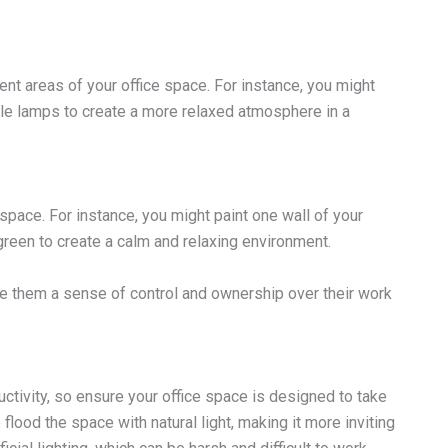
rent areas of your office space. For instance, you might
table lamps to create a more relaxed atmosphere in a
 space. For instance, you might paint one wall of your
green to create a calm and relaxing environment.
e them a sense of control and ownership over their work
tivity, so ensure your office space is designed to take
lood the space with natural light, making it more inviting