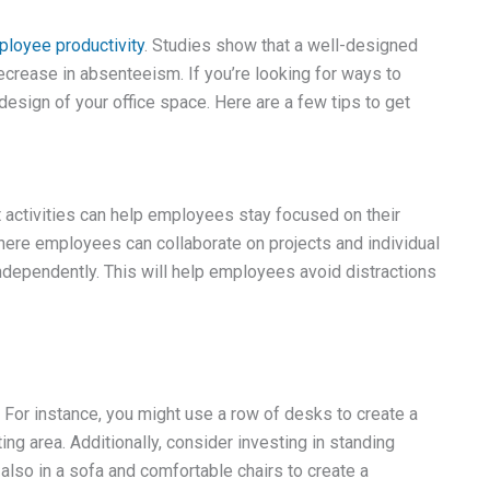
loyee productivity
. Studies show that a well-designed
crease in absenteeism. If you’re looking for ways to
 design of your office space. Here are a few tips to get
nt activities can help employees stay focused on their
here employees can collaborate on projects and individual
ependently. This will help employees avoid distractions
. For instance, you might use a row of desks to create a
ing area. Additionally, consider investing in standing
also in a sofa and comfortable chairs to create a