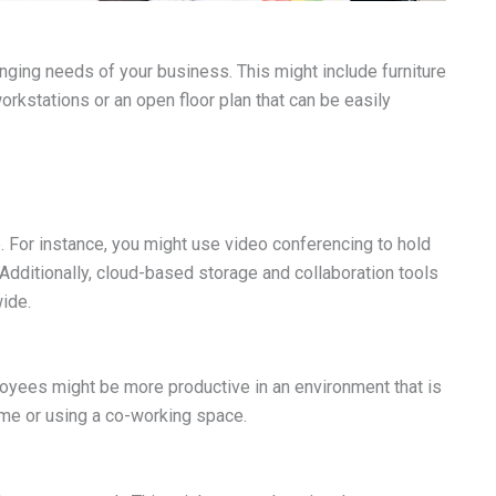
nging needs of your business. This might include furniture
orkstations or an open floor plan that can be easily
. For instance, you might use video conferencing to hold
dditionally, cloud-based storage and collaboration tools
ide.
ployees might be more productive in an environment that is
ome or using a co-working space.