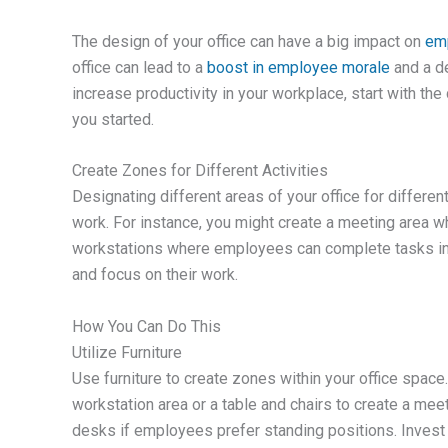
The design of your office can have a big impact on
emp
office can lead to a
boost in employee morale
and a de
increase productivity in your workplace, start with the
you started.
Create Zones for Different Activities
Designating different areas of your office for differe
work. For instance, you might create a meeting area w
workstations where employees can complete tasks ind
and focus on their work.
How You Can Do This
Utilize Furniture
Use furniture to create zones within your office space
workstation area or a table and chairs to create a meet
desks if employees prefer standing positions. Invest 