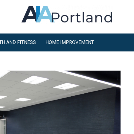
TH AND FITNESS
HOME IMPROVEMENT