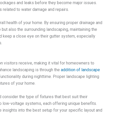
 blockages and leaks before they become major issues.
s related to water damage and repairs.
erall health of your home. By ensuring proper drainage and
re but also the surrounding landscaping, maintaining the
 keep a close eye on their gutter system, especially
s.
n visitors receive, making it vital for homeowners to
enhance landscaping is through the
addition of landscape
functionality during nighttime. Proper landscape lighting
atures of your home.
onsider the type of fixtures that best suit their
o low-voltage systems, each offering unique benefits.
insights into the best setup for your specific layout and