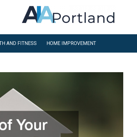
TH AND FITNESS
HOME IMPROVEMENT