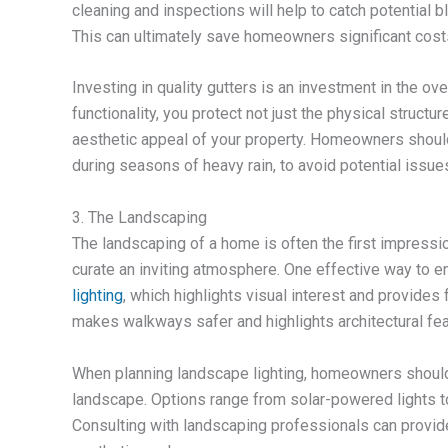
cleaning and inspections will help to catch potential
This can ultimately save homeowners significant cost
Investing in quality gutters is an investment in the ov
functionality, you protect not just the physical structu
aesthetic appeal of your property. Homeowners should
during seasons of heavy rain, to avoid potential issue
3. The Landscaping
The landscaping of a home is often the first impressio
curate an inviting atmosphere. One effective way to 
lighting
, which highlights visual interest and provides 
makes walkways safer and highlights architectural fe
When planning landscape lighting, homeowners should c
landscape. Options range from solar-powered lights t
Consulting with landscaping professionals can provide 