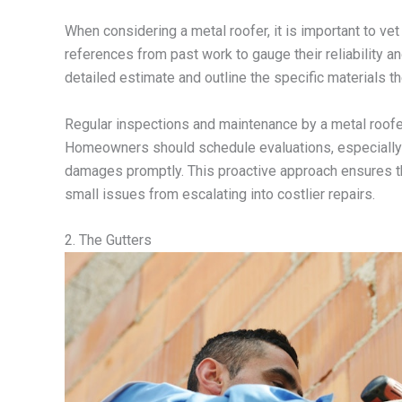
When considering a metal roofer, it is important to vet
references from past work to gauge their reliability an
detailed estimate and outline the specific materials th
Regular inspections and maintenance by a metal roofer c
Homeowners should schedule evaluations, especially a
damages promptly. This proactive approach ensures t
small issues from escalating into costlier repairs.
2. The Gutters