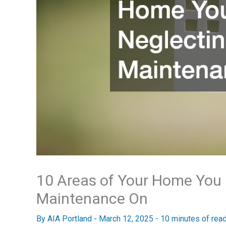
10 Areas of Your Home You
Maintenance On
By
AIA Portland
-
March 12, 2025
-
10 minutes of rea