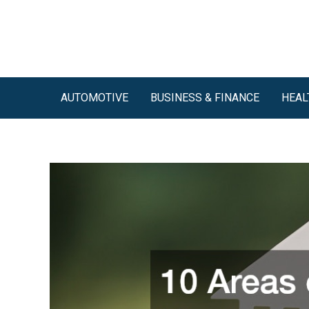
Skip
to
content
AUTOMOTIVE
BUSINESS & FINANCE
HEAL