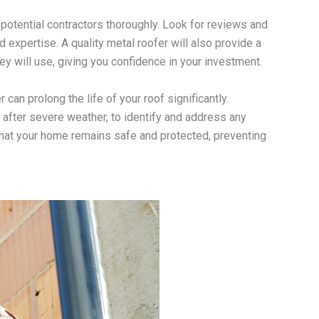
 potential contractors thoroughly. Look for reviews and
d expertise. A quality metal roofer will also provide a
ey will use, giving you confidence in your investment.
an prolong the life of your roof significantly.
fter severe weather, to identify and address any
hat your home remains safe and protected, preventing