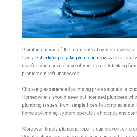
Plumbing is one of the most critical systems within a 
living.
Scheduling regular plumbing repairs
is not just
comfort and convenience of your home. A leaking fauce
problems if left unchecked.
Choosing experienced plumbing professionals is crucial
Homeowners should seek out licensed plumbers who a
plumbing issues, from simple fixes to complex installa
home’s plumbing system operates efficiently and conf
Moreover, timely plumbing repairs can prevent emerge
Regular check-ups and maintenance can identify potent