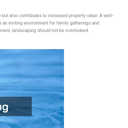
 but also contributes to increased property value. A well-
s an inviting environment for family gatherings and
ement, landscaping should not be overlooked.