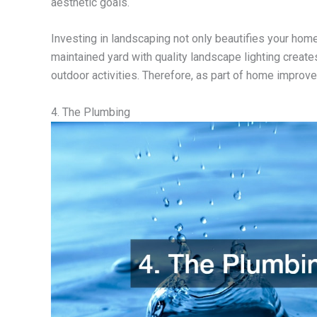
aesthetic goals.
Investing in landscaping not only beautifies your home
maintained yard with quality landscape lighting create
outdoor activities. Therefore, as part of home improv
4. The Plumbing