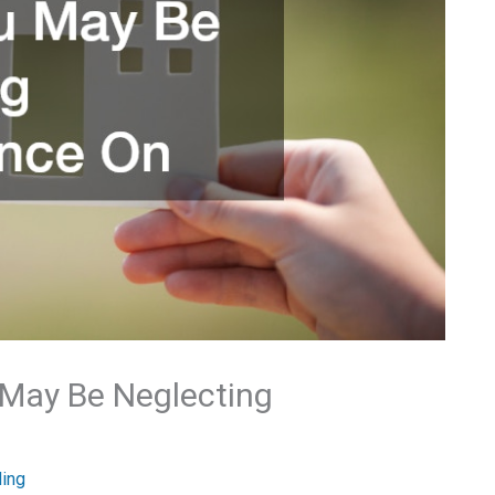
 May Be Neglecting
ding