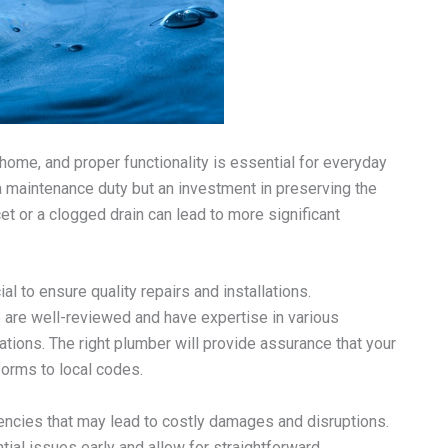
home, and proper functionality is essential for everyday
 a maintenance duty but an investment in preserving the
t or a clogged drain can lead to more significant
 to ensure quality repairs and installations.
re well-reviewed and have expertise in various
tions. The right plumber will provide assurance that your
orms to local codes.
ncies that may lead to costly damages and disruptions.
ial issues early and allow for straightforward