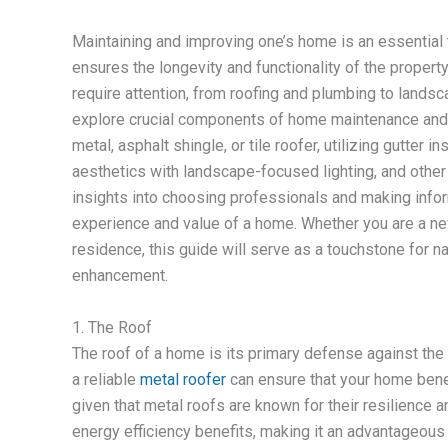
Maintaining and improving one’s home is an essential 
ensures the longevity and functionality of the proper
require attention, from roofing and plumbing to landsc
explore crucial components of home maintenance and i
metal, asphalt shingle, or tile roofer, utilizing gutter 
aesthetics with landscape-focused lighting, and other v
insights into choosing professionals and making inform
experience and value of a home. Whether you are a ne
residence, this guide will serve as a touchstone for 
enhancement.
1. The Roof
The roof of a home is its primary defense against the el
a reliable
metal roofer
can ensure that your home benef
given that metal roofs are known for their resilience a
energy efficiency benefits, making it an advantageous 