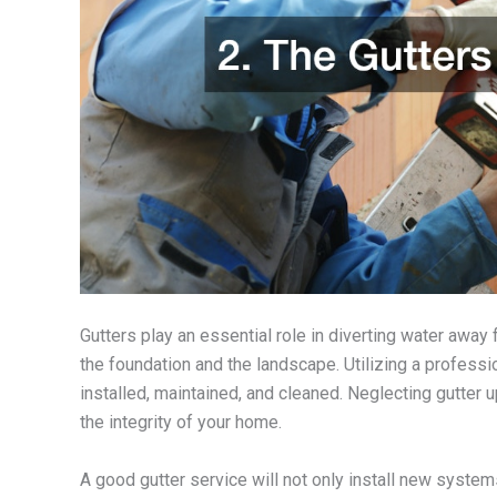
Gutters play an essential role in diverting water awa
the foundation and the landscape. Utilizing a profess
installed, maintained, and cleaned. Neglecting gutte
the integrity of your home.
A good gutter service will not only install new system