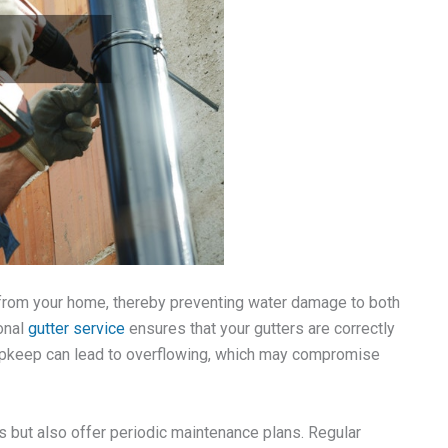
y from your home, thereby preventing water damage to both
ional
gutter service
ensures that your gutters are correctly
r upkeep can lead to overflowing, which may compromise
s but also offer periodic maintenance plans. Regular