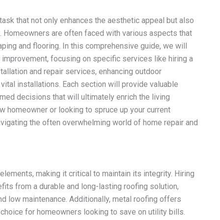
task that not only enhances the aesthetic appeal but also
ty. Homeowners are often faced with various aspects that
aping and flooring. In this comprehensive guide, we will
mprovement, focusing on specific services like hiring a
installation and repair services, enhancing outdoor
ital installations. Each section will provide valuable
ed decisions that will ultimately enrich the living
w homeowner or looking to spruce up your current
navigating the often overwhelming world of home repair and
ements, making it critical to maintain its integrity. Hiring
its from a durable and long-lasting roofing solution,
nd low maintenance. Additionally, metal roofing offers
choice for homeowners looking to save on utility bills.