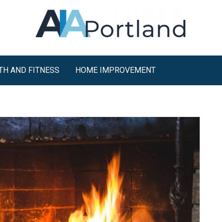
TH AND FITNESS
HOME IMPROVEMENT