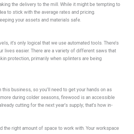
king the delivery to the mill. While it might be tempting to
idea to stick with the average rates and pricing.
keeping your assets and materials safe.
els, it’s only logical that we use automated tools. There’s
lives easier. There are a variety of different saws that
in protection, primarily when splinters are being
n this business, so you’ll need to get your hands on as
more during colder seasons, firewood is an accessible
lready cutting for the next year’s supply; that’s how in-
nd the right amount of space to work with. Your workspace