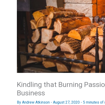
Kindling that Burning Pass
Business
By
Andrew Atkinson
-
August 27, 2020
-
5 minutes of 