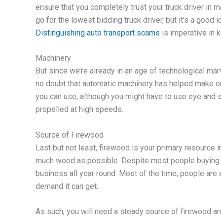
ensure that you completely trust your truck driver in ma
go for the lowest bidding truck driver, but it’s a good 
Distinguishing auto transport scams
is imperative in 
Machinery
But since we’re already in an age of technological marv
no doubt that automatic machinery has helped make our 
you can use, although you might have to use eye and sk
propelled at high speeds.
Source of Firewood
Last but not least, firewood is your primary resource i
much wood as possible. Despite most people buying 
business all year round. Most of the time, people are a
demand it can get.
As such, you will need a steady source of firewood a