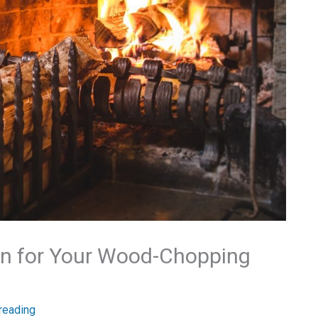
ion for Your Wood-Chopping
reading