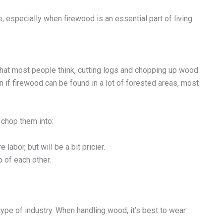
 especially when firewood is an essential part of living
hat most people think, cutting logs and chopping up wood
en if firewood can be found in a lot of forested areas, most
 chop them into:
labor, but will be a bit pricier.
 of each other.
type of industry. When handling wood, it’s best to wear