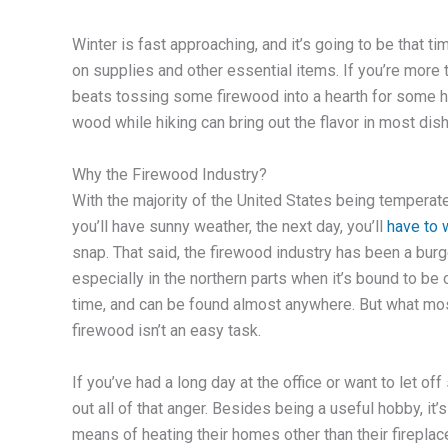
Winter is fast approaching, and it’s going to be that t
on supplies and other essential items. If you’re more tr
beats tossing some firewood into a hearth for some h
wood while hiking can bring out the flavor in most dis
Why the Firewood Industry?
With the majority of the United States being temperate
you’ll have sunny weather, the next day, you’ll
have to 
snap. That said, the firewood industry has been a burg
especially in the northern parts when it’s bound to be c
time, and can be found almost anywhere. But what mos
firewood isn’t an easy task.
If you’ve had a long day at the office or want to let 
out all of that anger. Besides being a useful hobby, i
means of heating their homes other than their fireplac