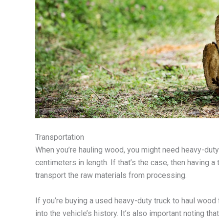
Transportation
When you’re hauling wood, you might need heavy-duty t
centimeters in length. If that’s the case, then having 
transport the raw materials from processing.
If you’re buying a used heavy-duty truck to haul wood 
into the vehicle’s history. It’s also important noting th