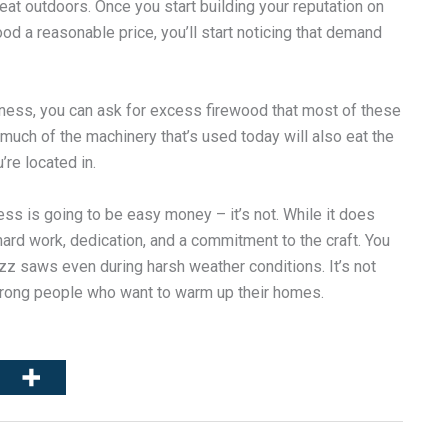
reat outdoors. Once you start building your reputation on
d a reasonable price, you’ll start noticing that demand
business, you can ask for excess firewood that most of these
uch of the machinery that’s used today will also eat the
’re located in.
ess is going to be easy money – it’s not. While it does
 hard work, dedication, and a commitment to the craft. You
zz saws even during harsh weather conditions. It’s not
strong people who want to warm up their homes.