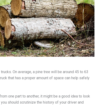
rucks. On average, a pine tree will be around 45 to 63
a truck that has a proper amount of space can help safely
from one part to another, it might be a good idea to look
at you should scrutinize the history of your driver and