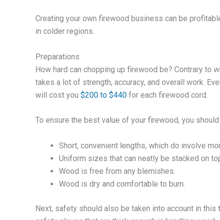
Creating your own firewood business can be profitable,
in colder regions.
Preparations
How hard can chopping up firewood be? Contrary to w
takes a lot of strength, accuracy, and overall work. Ev
will cost you
$200 to $440
for each firewood cord.
To ensure the best value of your firewood, you should
Short, convenient lengths, which do involve more 
Uniform sizes that can neatly be stacked on top
Wood is free from any blemishes.
Wood is dry and comfortable to burn.
Next, safety should also be taken into account in this 