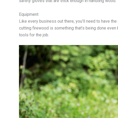
safety gloves that are thick enough in handling wood.
Equipment
Like every business out there, you’ll need to have th
cutting firewood is something that’s being done even
tools for the job.