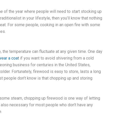
ime of the year where people will need to start stocking up
aditionalist in your lifestyle, then you’ll know that nothing
eat. For some people, cooking in an open fire with some
hes.
, the temperature can fluctuate at any given time. One day
wear a coat
if you want to avoid shivering from a cold
eoning business for centuries in the United States,
older. Fortunately, firewood is easy to store, lasts a long
t people don’t know is that chopping up and storing
off some steam, chopping up firewood is one way of letting
t’s also necessary for most people who don’t have any
e.