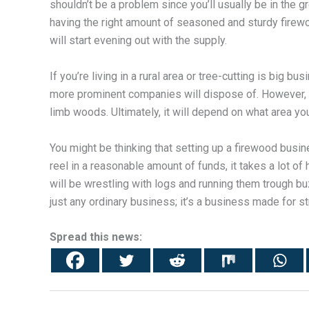
shouldn’t be a problem since you’ll usually be in the g
having the right amount of seasoned and sturdy firewoo
will start evening out with the supply.
If you’re living in a rural area or tree-cutting is big 
more prominent companies will dispose of. However, m
limb woods. Ultimately, it will depend on what area you
You might be thinking that setting up a firewood busin
reel in a reasonable amount of funds, it takes a lot of
will be wrestling with logs and running them trough bu
just any ordinary business; it’s a business made for 
Spread this news: