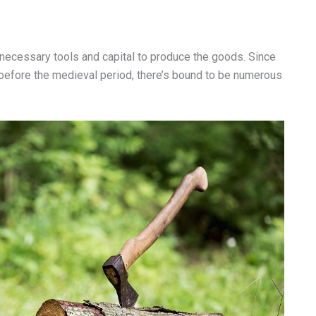
e necessary tools and capital to produce the goods. Since
 before the medieval period, there’s bound to be numerous