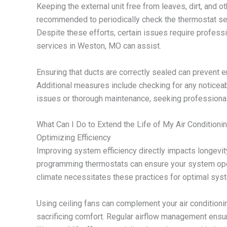
Keeping the external unit free from leaves, dirt, and ot
recommended to periodically check the thermostat se
Despite these efforts, certain issues require professi
services in Weston, MO can assist.
Ensuring that ducts are correctly sealed can prevent e
Additional measures include checking for any noticea
issues or thorough maintenance, seeking professional 
What Can I Do to Extend the Life of My Air Conditionin
Optimizing Efficiency
Improving system efficiency directly impacts longev
programming thermostats can ensure your system ope
climate necessitates these practices for optimal sys
Using ceiling fans can complement your air conditioni
sacrificing comfort. Regular airflow management ensu