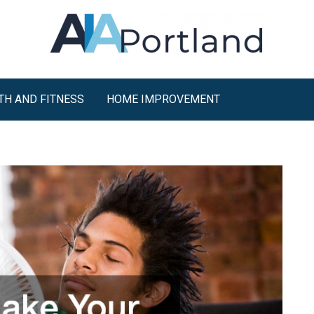
TH AND FITNESS
HOME IMPROVEMENT