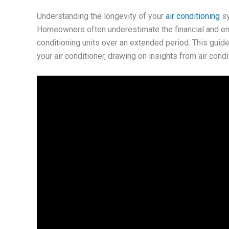
Understanding the longevity of your
air conditioning
sy
Homeowners often underestimate the financial and env
conditioning units over an extended period. This guide 
your air conditioner, drawing on insights from air con