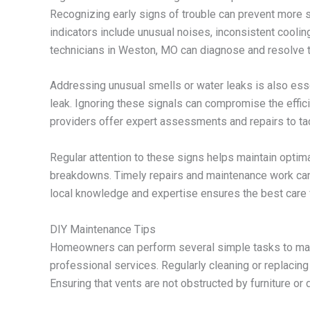
Recognizing early signs of trouble can prevent more 
indicators include unusual noises, inconsistent coolin
technicians in Weston, MO can diagnose and resolve 
Addressing unusual smells or water leaks is also essen
leak. Ignoring these signals can compromise the effi
providers offer expert assessments and repairs to tac
Regular attention to these signs helps maintain opt
breakdowns. Timely repairs and maintenance work can si
local knowledge and expertise ensures the best care f
DIY Maintenance Tips
Homeowners can perform several simple tasks to main
professional services. Regularly cleaning or replacing
Ensuring that vents are not obstructed by furniture or 