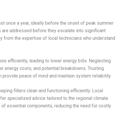
st once a year, ideally before the onset of peak summer
 are addressed before they escalate into significant
y from the expertise of local technicians who understand
e efficiently, leading to lower energy bills. Neglecting
er energy costs, and potential breakdowns. Trusting
 provide peace of mind and maintain system reliability.
ping filters clean and functioning efficiently. Local
fer specialized advice tailored to the regional climate
e of essential components, reducing the need for costly