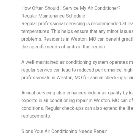
How Often Should I Service My Air Conditioner?
Regular Maintenance Schedule
Regular professional servicing is recommended at lea
temperatures. This helps ensure that any minor issues
problems. Residents in Weston, MO can benefit greatl
the specific needs of units in this region.
A well-maintained air conditioning system operates mor
regular service can lead to reduced performance, high
professionals in Weston, MO for annual check-ups can
Annual servicing also enhances indoor air quality by kee
experts in air conditioning repair in Weston, MO can of
conditions. Regular check-ups can also extend the lif
replacements.
Signs Your Air Conditioning Needs Repair