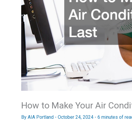
How to Make Your Air Condi
By
AIA Portland
-
October 24, 2024
-
6 minutes of rea