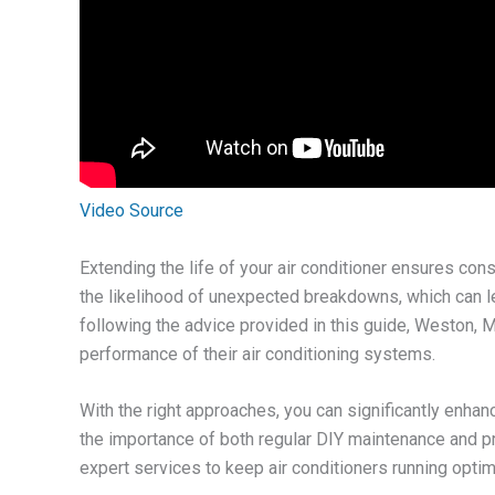
Video Source
Extending the life of your air conditioner ensures con
the likelihood of unexpected breakdowns, which can 
following the advice provided in this guide, Weston, 
performance of their air conditioning systems.
With the right approaches, you can significantly enhanc
the importance of both regular DIY maintenance and p
expert services to keep air conditioners running optim