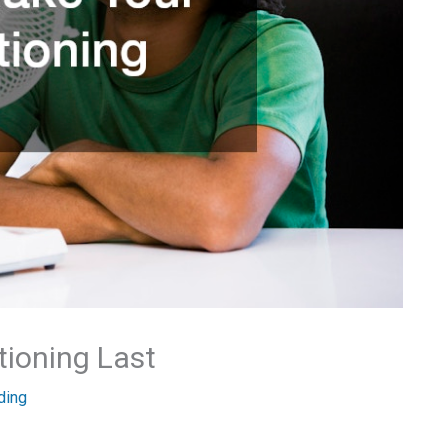
tioning Last
ding