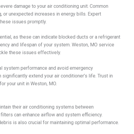
severe damage to your air conditioning unit. Common
g, or unexpected increases in energy bills. Expert
these issues promptly.
tial, as these can indicate blocked ducts or a refrigerant
ciency and lifespan of your system. Weston, MO service
kle these issues effectively.
imal system performance and avoid emergency
gnificantly extend your air conditioner’s life. Trust in
or your unit in Weston, MO.
tain their air conditioning systems between
 filters can enhance airflow and system efficiency.
debris is also crucial for maintaining optimal performance.