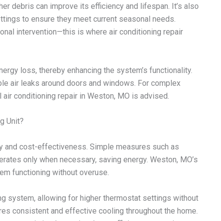
her debris can improve its efficiency and lifespan. It’s also
ttings to ensure they meet current seasonal needs.
onal intervention—this is where air conditioning repair
nergy loss, thereby enhancing the system’s functionality.
ble air leaks around doors and windows. For complex
air conditioning repair in Weston, MO is advised.
g Unit?
ity and cost-effectiveness. Simple measures such as
rates only when necessary, saving energy. Weston, MO’s
tem functioning without overuse.
ng system, allowing for higher thermostat settings without
res consistent and effective cooling throughout the home.