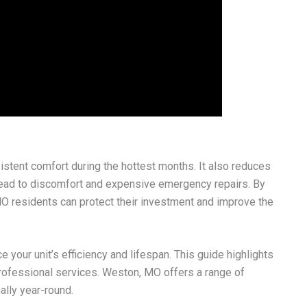
sistent comfort during the hottest months. It also reduces
lead to discomfort and expensive emergency repairs. By
MO residents can protect their investment and improve the
e your unit’s efficiency and lifespan. This guide highlights
rofessional services. Weston, MO offers a range of
ally year-round.