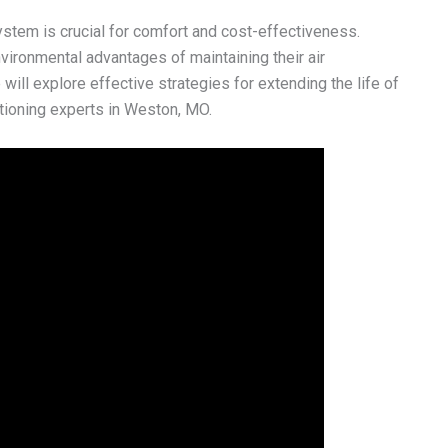
stem is crucial for comfort and cost-effectiveness.
ironmental advantages of maintaining their air
will explore effective strategies for extending the life of
ditioning experts in Weston, MO.