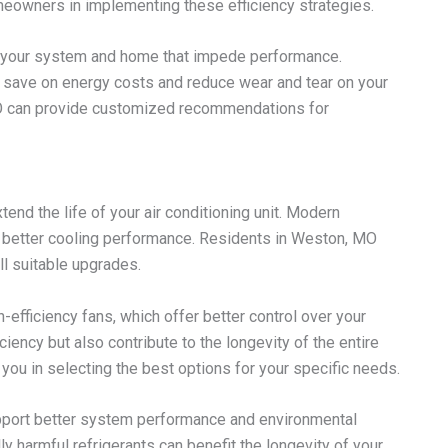
eowners in implementing these efficiency strategies.
hin your system and home that impede performance.
 save on energy costs and reduce wear and tear on your
MO can provide customized recommendations for
end the life of your air conditioning unit. Modern
 better cooling performance. Residents in Weston, MO
ll suitable upgrades.
fficiency fans, which offer better control over your
ency but also contribute to the longevity of the entire
 you in selecting the best options for your specific needs.
support better system performance and environmental
ly harmful refrigerants can benefit the longevity of your