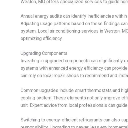
Weston, MO offers specialized services to guide hom
Annual energy audits can identify inefficiencies wit
Adjusting usage patterns based on these findings can
system. Local air conditioning services in Weston, 
optimizing efficiency.
Upgrading Components
Investing in upgraded components can significantly ext
systems with enhanced energy efficiency can provide
can rely on local repair shops to recommend and insta
Common upgrades include smart thermostats and high-e
cooling system. These elements not only improve effici
unit. Expert advice from local professionals can guide
Switching to energy-efficient refrigerants can also 
responsibility. Upgrading to newer, less environmental