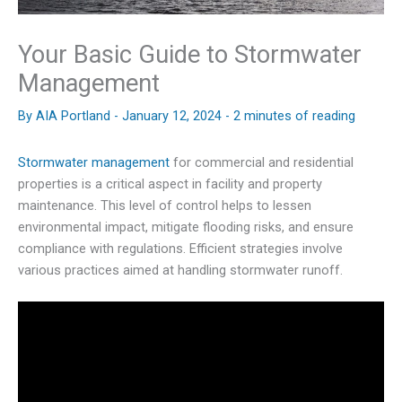
Your Basic Guide to Stormwater
Management
By
AIA Portland
-
January 12, 2024
-
2 minutes of reading
Stormwater management
for commercial and residential
properties is a critical aspect in facility and property
maintenance. This level of control helps to lessen
environmental impact, mitigate flooding risks, and ensure
compliance with regulations. Efficient strategies involve
various practices aimed at handling stormwater runoff.