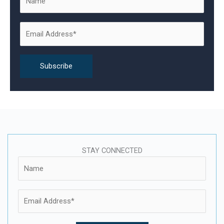
f
o
r
:
STAY CONNECTED