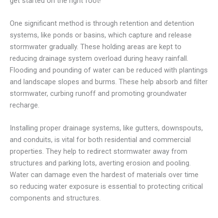
get started on the right foot!
One significant method is through retention and detention
systems, like ponds or basins, which capture and release
stormwater gradually. These holding areas are kept to
reducing drainage system overload during heavy rainfall.
Flooding and pounding of water can be reduced with plantings
and landscape slopes and burms. These help absorb and filter
stormwater, curbing runoff and promoting groundwater
recharge.
Installing proper drainage systems, like gutters, downspouts,
and conduits, is vital for both residential and commercial
properties. They help to redirect stormwater away from
structures and parking lots, averting erosion and pooling.
Water can damage even the hardest of materials over time
so reducing water exposure is essential to protecting critical
components and structures.