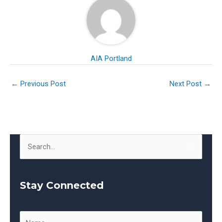
AIA Portland
←
Previous Post
Next Post
→
S
e
a
Stay Connected
r
c
h