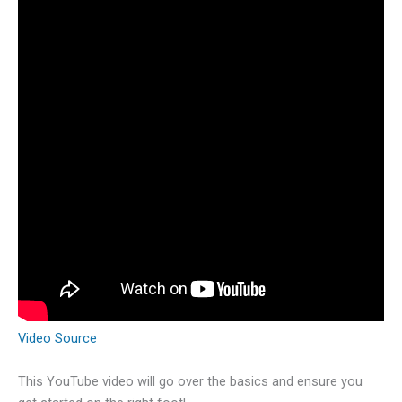
Video Source
This YouTube video will go over the basics and ensure you