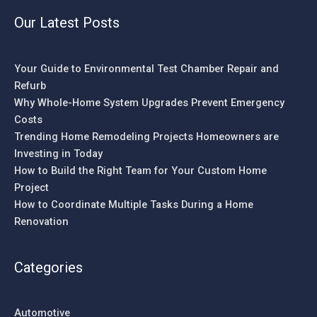
Our Latest Posts
Your Guide to Environmental Test Chamber Repair and
Refurb
Why Whole-Home System Upgrades Prevent Emergency
Costs
Trending Home Remodeling Projects Homeowners are
Investing in Today
How to Build the Right Team for Your Custom Home
Project
How to Coordinate Multiple Tasks During a Home
Renovation
Categories
Automotive