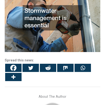
Spread this news:
About The Author