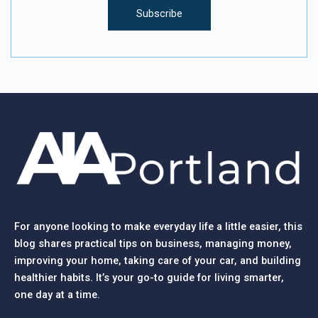
For anyone looking to make everyday life a little easier, this
blog shares practical tips on business, managing money,
improving your home, taking care of your car, and building
healthier habits. It’s your go-to guide for living smarter,
one day at a time.