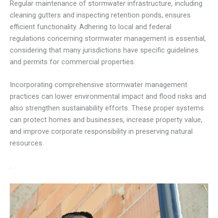
Regular maintenance of stormwater infrastructure, including
cleaning gutters and inspecting retention ponds, ensures
efficient functionality. Adhering to local and federal
regulations concerning stormwater management is essential,
considering that many jurisdictions have specific guidelines
and permits for commercial properties.
Incorporating comprehensive stormwater management
practices can lower environmental impact and flood risks and
also strengthen sustainability efforts. These proper systems
can protect homes and businesses, increase property value,
and improve corporate responsibility in preserving natural
resources.
.