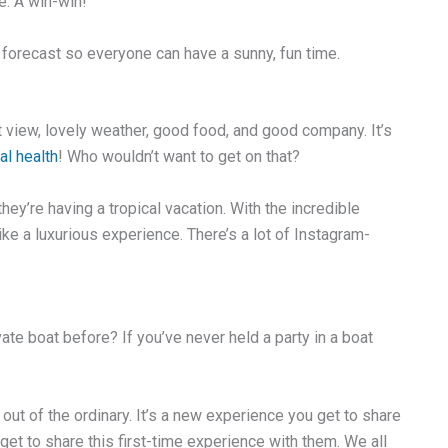
e. A win-win!
 forecast so everyone can have a sunny, fun time.
t view, lovely weather, good food, and good company. It’s
al health
! Who wouldn’t want to get on that?
y’re having a tropical vacation. With the incredible
like a luxurious experience. There’s a lot of Instagram-
ate boat before? If you’ve never held a party in a boat
 out of the ordinary. It’s a new experience you get to share
 get to share this first-time experience with them. We all