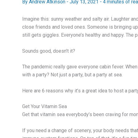
By
Andrew Atkinson
-
July 13, 2021
-
4 minutes of re
Imagine this: sunny weather and salty air. Laughter and 
close friends and loved ones. Someone is bringing up a 
still gets giggles. Everyone’s healthy and happy. The 
Sounds good, doesn’t it?
The pandemic really gave everyone cabin fever. When al
with a party? Not just a party, but a party at sea.
Here are 6 reasons why it’s a great idea to host a part
Get Your Vitamin Sea
Get that vitamin sea everybody’s been craving for mont
If you need a change of scenery, your body needs tha