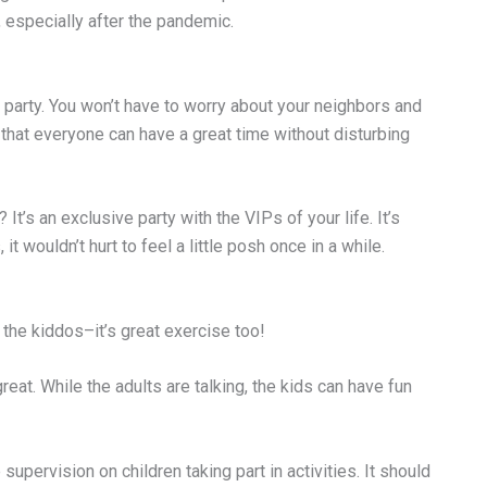
 especially after the pandemic.
 party. You won’t have to worry about your neighbors and
that everyone can have a great time without disturbing
? It’s an exclusive party with the VIPs of your life. It’s
t wouldn’t hurt to feel a little posh once in a while.
h the kiddos–it’s great exercise too!
great. While the adults are talking, the kids can have fun
supervision on children taking part in activities. It should