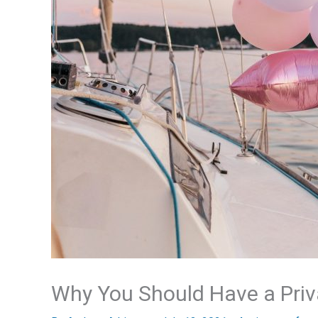
Why You Should Have a Priv