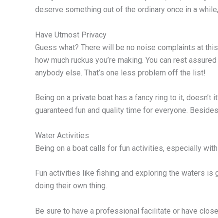
deserve something out of the ordinary once in a while,
Have Utmost Privacy
Guess what? There will be no noise complaints at this
how much ruckus you’re making. You can rest assured 
anybody else. That’s one less problem off the list!
Being on a private boat has a fancy ring to it, doesn’t it
guaranteed fun and quality time for everyone. Besides, i
Water Activities
Being on a boat calls for fun activities, especially wit
Fun activities like fishing and exploring the waters is 
doing their own thing.
Be sure to have a professional facilitate or have close 