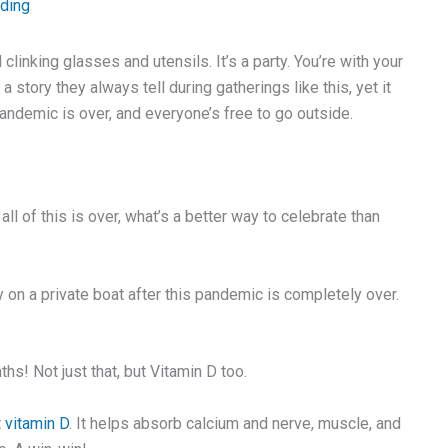
ading
clinking glasses and utensils. It’s a party. You’re with your
story they always tell during gatherings like this, yet it
pandemic is over, and everyone’s free to go outside.
l of this is over, what’s a better way to celebrate than
y on a private boat after this pandemic is completely over.
hs! Not just that, but Vitamin D too.
t
vitamin D
. It helps absorb calcium and nerve, muscle, and