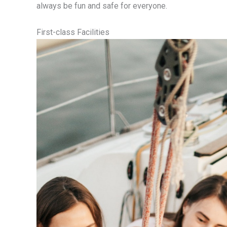
always be fun and safe for everyone.
First-class Facilities