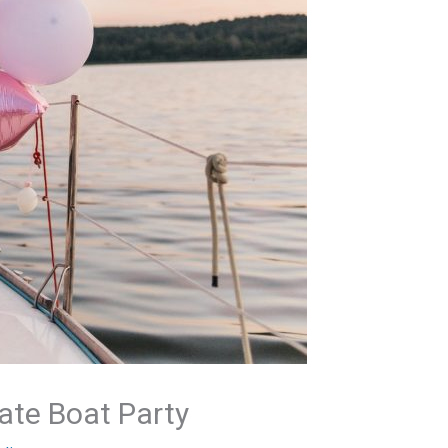
ate Boat Party