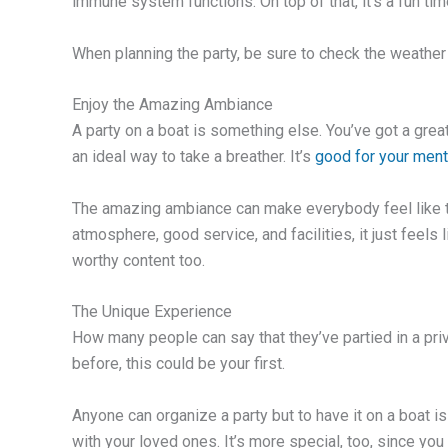
immune system functions. On top of that, it’s a fun tim
When planning the party, be sure to check the weather
Enjoy the Amazing Ambiance
A party on a boat is something else. You’ve got a grea
an ideal way to take a breather. It’s
good for your ment
The amazing ambiance can make everybody feel like the
atmosphere, good service, and facilities, it just feels 
worthy content too.
The Unique Experience
How many people can say that they’ve partied in a priv
before, this could be your first.
Anyone can organize a party but to have it on a boat is
with your loved ones. It’s more special, too, since you