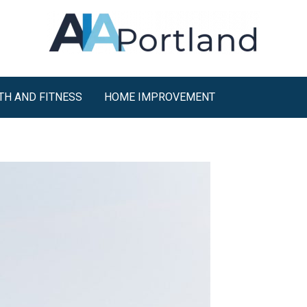
TH AND FITNESS
HOME IMPROVEMENT