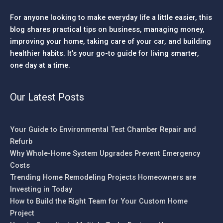
For anyone looking to make everyday life a little easier, this
blog shares practical tips on business, managing money,
improving your home, taking care of your car, and building
healthier habits. It’s your go-to guide for living smarter,
one day at a time.
Our Latest Posts
Your Guide to Environmental Test Chamber Repair and
Refurb
Why Whole-Home System Upgrades Prevent Emergency
Costs
Trending Home Remodeling Projects Homeowners are
Investing in Today
How to Build the Right Team for Your Custom Home
Project