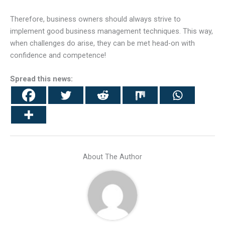
Therefore, business owners should always strive to
implement good business management techniques. This way,
when challenges do arise, they can be met head-on with
confidence and competence!
Spread this news:
About The Author