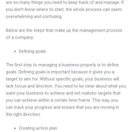
are so many things you need to keep track of and manage. If
you don’t know where to start, the whole process can seem
overwhelming and confusing.
Below are the steps that make up the management process
of a company:
Defining goals
The first step to managing a business properly is to define
goals. Defining goals is important because it gives you a
target to aim for. Without specific goals, your business will
lack focus and direction. You need to be clear about what you
want your business to achieve and set realistic targets that
you can achieve within a certain time frame. This way, you
can track your progress and ensure that you are moving in
the right direction.
Creating action plan