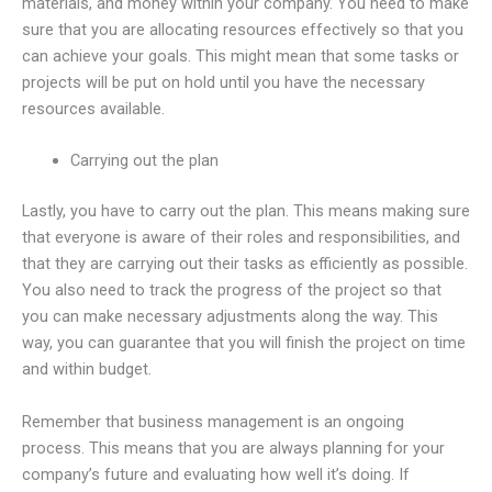
materials, and money within your company. You need to make
sure that you are allocating resources effectively so that you
can achieve your goals. This might mean that some tasks or
projects will be put on hold until you have the necessary
resources available.
Carrying out the plan
Lastly, you have to carry out the plan. This means making sure
that everyone is aware of their roles and responsibilities, and
that they are carrying out their tasks as efficiently as possible.
You also need to track the progress of the project so that
you can make necessary adjustments along the way. This
way, you can guarantee that you will finish the project on time
and within budget.
Remember that business management is an ongoing
process. This means that you are always planning for your
company’s future and evaluating how well it’s doing. If