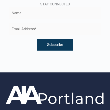
STAY CONNECTED