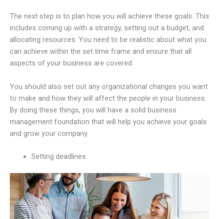
The next step is to plan how you will achieve these goals. This
includes coming up with a strategy, setting out a budget, and
allocating resources. You need to be realistic about what you
can achieve within the set time frame and ensure that all
aspects of your business are covered.
You should also set out any organizational changes you want
to make and how they will affect the people in your business.
By doing these things, you will have a solid business
management foundation that will help you achieve your goals
and grow your company.
Setting deadlines