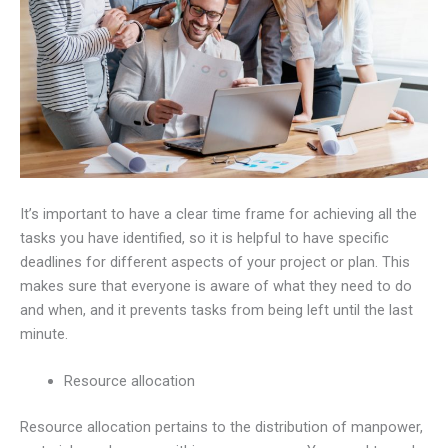
It’s important to have a clear time frame for achieving all the
tasks you have identified, so it is helpful to have specific
deadlines for different aspects of your project or plan. This
makes sure that everyone is aware of what they need to do
and when, and it prevents tasks from being left until the last
minute.
Resource allocation
Resource allocation pertains to the distribution of manpower,