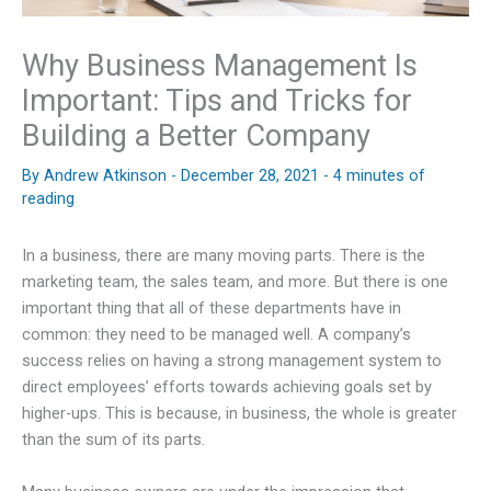
Why Business Management Is
Important: Tips and Tricks for
Building a Better Company
By
Andrew Atkinson
-
December 28, 2021
-
4 minutes of
reading
In a business, there are many moving parts. There is the
marketing team, the sales team, and more. But there is one
important thing that all of these departments have in
common: they need to be managed well. A company’s
success relies on having a strong management system to
direct employees’ efforts towards achieving goals set by
higher-ups. This is because, in business, the whole is greater
than the sum of its parts.