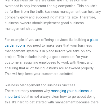
Many business owners are under the impression that
overhead is only important for big companies. This couldn’t
be further from the truth. Business management can help any
company grow and succeed, no matter its size. Therefore,
business owners should implement good business
management strategies.
For example, if you are offering services like building a
glass
garden room
, you need to make sure that your business
management system is in place before you take on any
project. This includes having a good contract for your
customers, assigning employees to work with them, and
ensuring that all of their questions are answered properly.
This will help keep your customers satisfied.
Business Management for Business Success
There are many reasons why
managing your business is
important
, but it is not always clear how to go about doing
this. It’s hard to get started with management because there