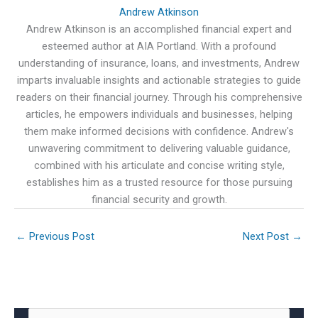
Andrew Atkinson
Andrew Atkinson is an accomplished financial expert and
esteemed author at AIA Portland. With a profound
understanding of insurance, loans, and investments, Andrew
imparts invaluable insights and actionable strategies to guide
readers on their financial journey. Through his comprehensive
articles, he empowers individuals and businesses, helping
them make informed decisions with confidence. Andrew's
unwavering commitment to delivering valuable guidance,
combined with his articulate and concise writing style,
establishes him as a trusted resource for those pursuing
financial security and growth.
←
Previous Post
Next Post
→
S