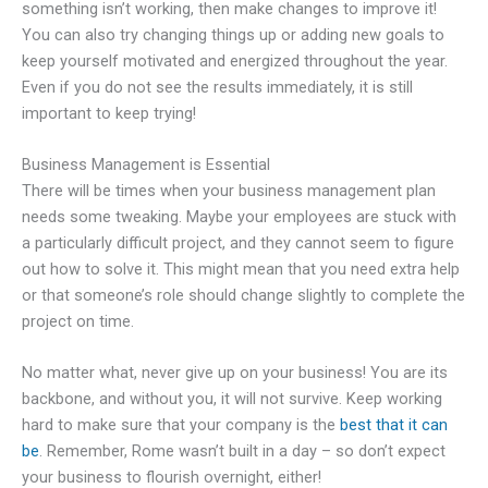
something isn’t working, then make changes to improve it!
You can also try changing things up or adding new goals to
keep yourself motivated and energized throughout the year.
Even if you do not see the results immediately, it is still
important to keep trying!
Business Management is Essential
There will be times when your business management plan
needs some tweaking. Maybe your employees are stuck with
a particularly difficult project, and they cannot seem to figure
out how to solve it. This might mean that you need extra help
or that someone’s role should change slightly to complete the
project on time.
No matter what, never give up on your business! You are its
backbone, and without you, it will not survive. Keep working
hard to make sure that your company is the
best that it can
be
. Remember, Rome wasn’t built in a day – so don’t expect
your business to flourish overnight, either!