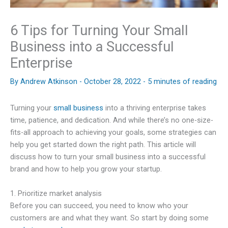
6 Tips for Turning Your Small
Business into a Successful
Enterprise
By
Andrew Atkinson
-
October 28, 2022
-
5 minutes of reading
Turning your
small business
into a thriving enterprise takes
time, patience, and dedication. And while there’s no one-size-
fits-all approach to achieving your goals, some strategies can
help you get started down the right path. This article will
discuss how to turn your small business into a successful
brand and how to help you grow your startup.
1. Prioritize market analysis
Before you can succeed, you need to know who your
customers are and what they want. So start by doing some