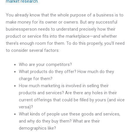
market research
.
You already know that the whole purpose of a business is to
make money for its owner or owners. But any successful
businessperson needs to understand precisely how their
product or service fits into the marketplace—and whether
there’s enough room for them. To do this properly, you’ll need
to consider several factors:
Who are your competitors?
What products do they offer? How much do they
charge for them?
How much marketing is involved in selling their
products and services? Are there any holes in their
current offerings that could be filled by yours (and vice
versa)?
What kinds of people use these goods and services,
and why do they buy them? What are their
demographics like?