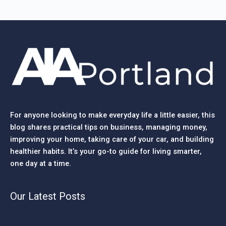
For anyone looking to make everyday life a little easier, this
blog shares practical tips on business, managing money,
improving your home, taking care of your car, and building
healthier habits. It’s your go-to guide for living smarter,
one day at a time.
Our Latest Posts