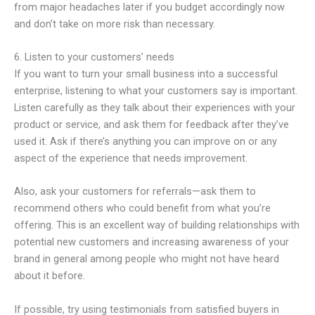
from major headaches later if you budget accordingly now
and don’t take on more risk than necessary.
6. Listen to your customers’ needs
If you want to turn your small business into a successful
enterprise, listening to what your customers say is important.
Listen carefully as they talk about their experiences with your
product or service, and ask them for feedback after they’ve
used it. Ask if there’s anything you can improve on or any
aspect of the experience that needs improvement.
Also, ask your customers for referrals—ask them to
recommend others who could benefit from what you’re
offering. This is an excellent way of building relationships with
potential new customers and increasing awareness of your
brand in general among people who might not have heard
about it before.
If possible, try using testimonials from satisfied buyers in