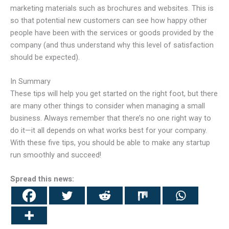
marketing materials such as brochures and websites. This is
so that potential new customers can see how happy other
people have been with the services or goods provided by the
company (and thus understand why this level of satisfaction
should be expected).
In Summary
These tips will help you get started on the right foot, but there
are many other things to consider when managing a small
business. Always remember that there’s no one right way to
do it—it all depends on what works best for your company.
With these five tips, you should be able to make any startup
run smoothly and succeed!
Spread this news: