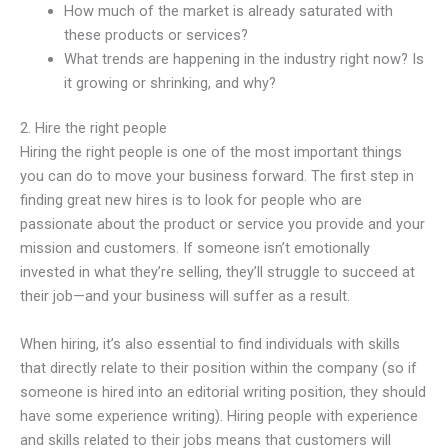
How much of the market is already saturated with
these products or services?
What trends are happening in the industry right now? Is
it growing or shrinking, and why?
2. Hire the right people
Hiring the right people is one of the most important things
you can do to move your business forward. The first step in
finding great new hires is to look for people who are
passionate about the product or service you provide and your
mission and customers. If someone isn’t emotionally
invested in what they’re selling, they’ll struggle to succeed at
their job—and your business will suffer as a result.
When hiring, it’s also essential to find individuals with skills
that directly relate to their position within the company (so if
someone is hired into an editorial writing position, they should
have some experience writing). Hiring people with experience
and skills related to their jobs means that customers will