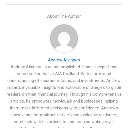
About The Author
Andrew Atkinson
Andrew Atkinson is an accomplished financial expert and
esteemed author at AIA Portland. With a profound
understanding of insurance, loans, and investments, Andrew
imparts invaluable insights and actionable strategies to guide
readers on their financial journey. Through his comprehensive
articles, he empowers individuals and businesses, helping
them make informed decisions with confidence. Andrew's
unwavering commitment to delivering valuable guidance,
combined with his articulate and concise writing style,