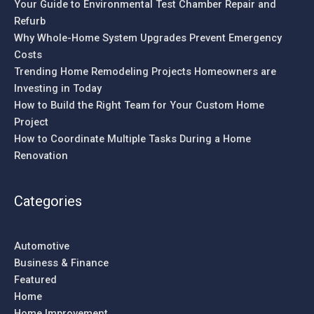
Your Guide to Environmental Test Chamber Repair and
Refurb
Why Whole-Home System Upgrades Prevent Emergency
Costs
Trending Home Remodeling Projects Homeowners are
Investing in Today
How to Build the Right Team for Your Custom Home
Project
How to Coordinate Multiple Tasks During a Home
Renovation
Categories
Automotive
Business & Finance
Featured
Home
Home Improvement