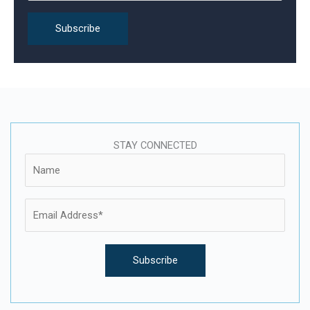
:
STAY CONNECTED