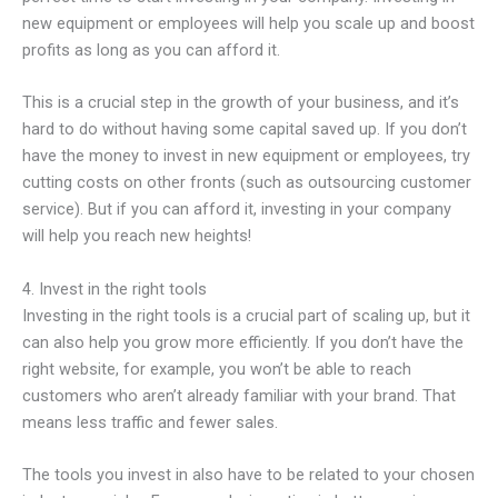
new equipment or employees will help you scale up and boost
profits as long as you can afford it.
This is a crucial step in the growth of your business, and it’s
hard to do without having some capital saved up. If you don’t
have the money to invest in new equipment or employees, try
cutting costs on other fronts (such as outsourcing customer
service). But if you can afford it, investing in your company
will help you reach new heights!
4. Invest in the right tools
Investing in the right tools is a crucial part of scaling up, but it
can also help you grow more efficiently. If you don’t have the
right website, for example, you won’t be able to reach
customers who aren’t already familiar with your brand. That
means less traffic and fewer sales.
The tools you invest in also have to be related to your chosen