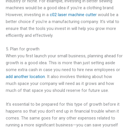
industry or niche. For example, investing in better sewing
machines would be a good idea if you’re a clothing brand.
However, investing in a
c02 laser machine cutter
would be a
better choice if you’re a manufacturing company. It’s vital to
ensure that the tools you invest in will help you grow more
efficiently and effectively.
5. Plan for growth
When you first launch your small business, planning ahead for
growth is a good idea. This is more than just setting aside
some extra cash in case you need to hire new employees or
add another location
. It also involves thinking about how
much space your company will need as it grows and how
much of that space you should reserve for future use.
It’s essential to be prepared for this type of growth before it
happens so that you don’t end up in financial trouble when it
comes. The same goes for any other expenses related to
running a more significant business—you can save yourself