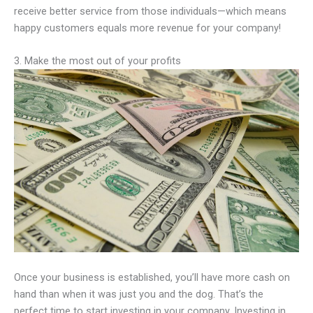
receive better service from those individuals—which means
happy customers equals more revenue for your company!
3. Make the most out of your profits
Once your business is established, you’ll have more cash on
hand than when it was just you and the dog. That’s the
perfect time to start investing in your company. Investing in