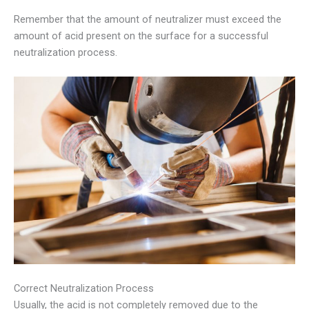
Remember that the amount of neutralizer must exceed the
amount of acid present on the surface for a successful
neutralization process.
Correct Neutralization Process
Usually, the acid is not completely removed due to the