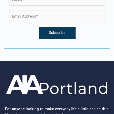
For anyone looking to make everyday life a little easier, this