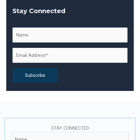
a
Stay Connected
r
c
h
f
o
r
:
STAY CONNECTED