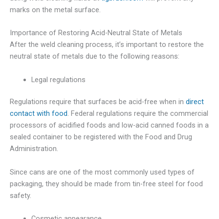
marks on the metal surface.
Importance of Restoring Acid-Neutral State of Metals
After the weld cleaning process, it’s important to restore the
neutral state of metals due to the following reasons:
Legal regulations
Regulations require that surfaces be acid-free when in
direct
contact with food
. Federal regulations require the commercial
processors of acidified foods and low-acid canned foods in a
sealed container to be registered with the Food and Drug
Administration.
Since cans are one of the most commonly used types of
packaging, they should be made from tin-free steel for food
safety.
Cosmetic appearance