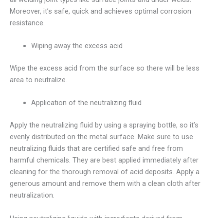
Moreover, it’s safe, quick and achieves optimal corrosion
resistance.
Wiping away the excess acid
Wipe the excess acid from the surface so there will be less
area to neutralize.
Application of the neutralizing fluid
Apply the neutralizing fluid by using a spraying bottle, so it’s
evenly distributed on the metal surface. Make sure to use
neutralizing fluids that are certified safe and free from
harmful chemicals. They are best applied immediately after
cleaning for the thorough removal of acid deposits. Apply a
generous amount and remove them with a clean cloth after
neutralization.