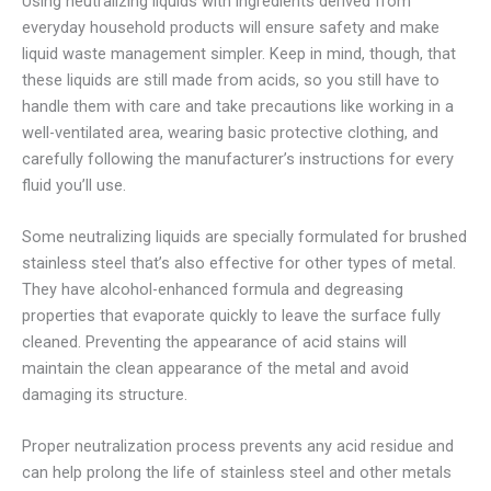
Using neutralizing liquids with ingredients derived from
everyday household products will ensure safety and make
liquid waste management simpler. Keep in mind, though, that
these liquids are still made from acids, so you still have to
handle them with care and take precautions like working in a
well-ventilated area, wearing basic protective clothing, and
carefully following the manufacturer’s instructions for every
fluid you’ll use.
Some neutralizing liquids are specially formulated for brushed
stainless steel that’s also effective for other types of metal.
They have alcohol-enhanced formula and degreasing
properties that evaporate quickly to leave the surface fully
cleaned. Preventing the appearance of acid stains will
maintain the clean appearance of the metal and avoid
damaging its structure.
Proper neutralization process prevents any acid residue and
can help prolong the life of stainless steel and other metals