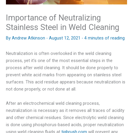
Importance of Neutralizing
Stainless Steel in Weld Cleaning
By
Andrew Atkinson
-
August 12, 2021
-
4 minutes of reading
Neutralization is often overlooked in the weld cleaning
process, yet it’s one of the most essential steps in the
process after weld cleaning. It should be done properly to
prevent white acid marks from appearing on stainless steel
surfaces. This acid residue appears because neutralization is
not done properly, or not done at all.
After an electrochemical weld cleaning process,
neutralization is necessary as it removes all traces of acidity
and other chemical residues. Since electrolytic weld cleaning
is done using phosphorus-based acids, proper neutralization
using weld cleaning fluids at
tigbrush.com
will prevent any