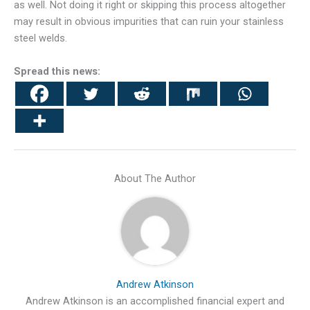
as well. Not doing it right or skipping this process altogether
may result in obvious impurities that can ruin your stainless
steel welds.
Spread this news:
About The Author
Andrew Atkinson
Andrew Atkinson is an accomplished financial expert and