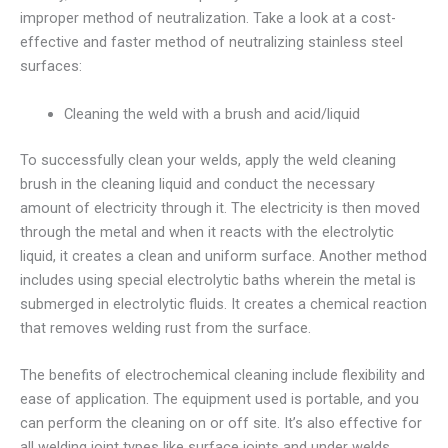
improper method of neutralization. Take a look at a cost-
effective and faster method of neutralizing stainless steel
surfaces:
Cleaning the weld with a brush and acid/liquid
To successfully clean your welds, apply the weld cleaning
brush in the cleaning liquid and conduct the necessary
amount of electricity through it. The electricity is then moved
through the metal and when it reacts with the electrolytic
liquid, it creates a clean and uniform surface. Another method
includes using special electrolytic baths wherein the metal is
submerged in electrolytic fluids. It creates a chemical reaction
that removes welding rust from the surface.
The benefits of electrochemical cleaning include flexibility and
ease of application. The equipment used is portable, and you
can perform the cleaning on or off site. It’s also effective for
all welding joint types like surface joints and under welds.