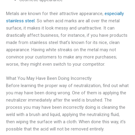
Metals are known for their attractive appearance,
especially
stainless steel
. So when acid marks are all over the metal
surface, it makes it look messy and unattractive. It can
drastically affect business, for instance, if you have products
made from stainless steel that’s known for its nice, clean
appearance. Having white streaks on the metal may not
convince your customers to make any more purchases;
worse, they might even switch to your competitor.
What You May Have Been Doing Incorrectly
Before learning the proper way of neutralization, find out what
you may have been doing wrong. One of them is applying the
neutralizer immediately after the weld is brushed. The
process you may have been incorrectly doing is cleaning the
weld with a brush and liquid, applying the neutralizing fluid,
then wiping the surface with a cloth. When done this way, it’s
possible that the acid will not be removed entirely.