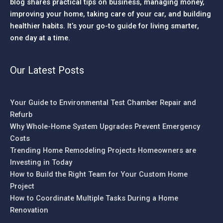
blog shares practical tips on business, managing money,
improving your home, taking care of your car, and building
healthier habits. It’s your go-to guide for living smarter,
one day at a time.
Our Latest Posts
Your Guide to Environmental Test Chamber Repair and
Refurb
Why Whole-Home System Upgrades Prevent Emergency
Costs
Trending Home Remodeling Projects Homeowners are
Investing in Today
How to Build the Right Team for Your Custom Home
Project
How to Coordinate Multiple Tasks During a Home
Renovation