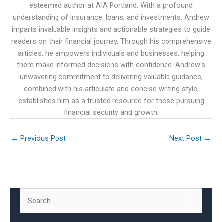
esteemed author at AIA Portland. With a profound
understanding of insurance, loans, and investments, Andrew
imparts invaluable insights and actionable strategies to guide
readers on their financial journey. Through his comprehensive
articles, he empowers individuals and businesses, helping
them make informed decisions with confidence. Andrew's
unwavering commitment to delivering valuable guidance,
combined with his articulate and concise writing style,
establishes him as a trusted resource for those pursuing
financial security and growth.
←
Previous Post
Next Post
→
S
e