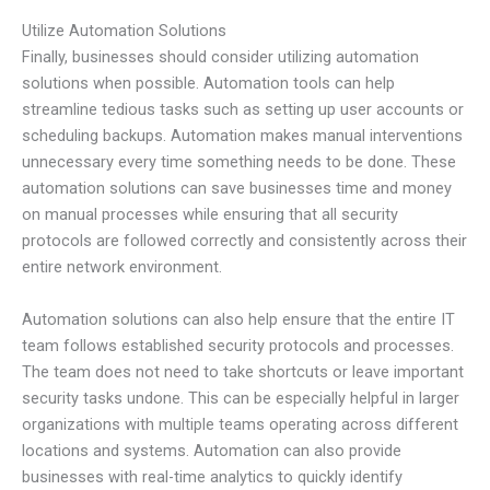
Utilize Automation Solutions
Finally, businesses should consider utilizing automation
solutions when possible. Automation tools can help
streamline tedious tasks such as setting up user accounts or
scheduling backups. Automation makes manual interventions
unnecessary every time something needs to be done. These
automation solutions can save businesses time and money
on manual processes while ensuring that all security
protocols are followed correctly and consistently across their
entire network environment.
Automation solutions can also help ensure that the entire IT
team follows established security protocols and processes.
The team does not need to take shortcuts or leave important
security tasks undone. This can be especially helpful in larger
organizations with multiple teams operating across different
locations and systems. Automation can also provide
businesses with real-time analytics to quickly identify