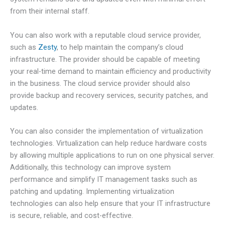
from their internal staff.
You can also work with a reputable cloud service provider,
such as
Zesty
, to help maintain the company’s cloud
infrastructure. The provider should be capable of meeting
your real-time demand to maintain efficiency and productivity
in the business. The cloud service provider should also
provide backup and recovery services, security patches, and
updates.
You can also consider the implementation of virtualization
technologies. Virtualization can help reduce hardware costs
by allowing multiple applications to run on one physical server.
Additionally, this technology can improve system
performance and simplify IT management tasks such as
patching and updating. Implementing virtualization
technologies can also help ensure that your IT infrastructure
is secure, reliable, and cost-effective.