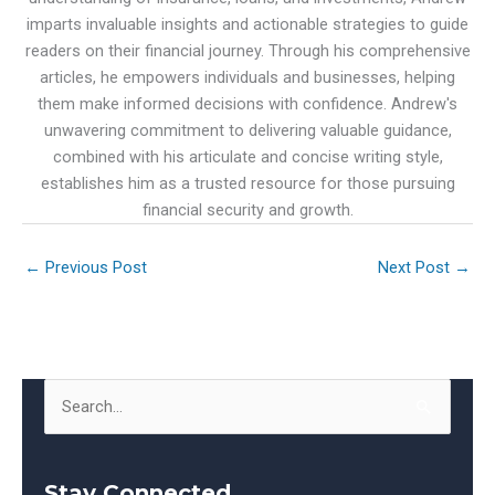
imparts invaluable insights and actionable strategies to guide
readers on their financial journey. Through his comprehensive
articles, he empowers individuals and businesses, helping
them make informed decisions with confidence. Andrew's
unwavering commitment to delivering valuable guidance,
combined with his articulate and concise writing style,
establishes him as a trusted resource for those pursuing
financial security and growth.
←
Previous Post
Next Post
→
S
e
a
Stay Connected
r