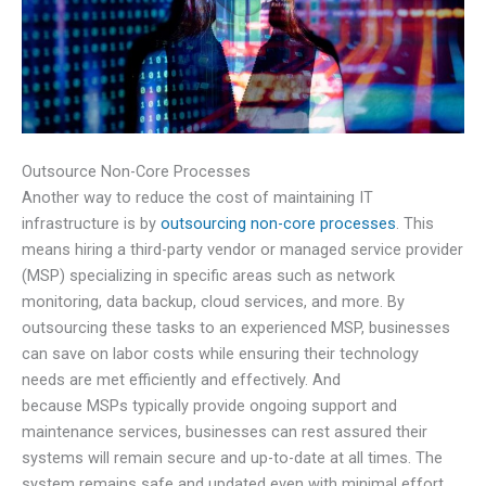
Outsource Non-Core Processes
Another way to reduce the cost of maintaining IT
infrastructure is by
outsourcing non-core processes
. This
means hiring a third-party vendor or managed service provider
(MSP) specializing in specific areas such as network
monitoring, data backup, cloud services, and more. By
outsourcing these tasks to an experienced MSP, businesses
can save on labor costs while ensuring their technology
needs are met efficiently and effectively. And
because MSPs typically provide ongoing support and
maintenance services, businesses can rest assured their
systems will remain secure and up-to-date at all times. The
system remains safe and updated even with minimal effort