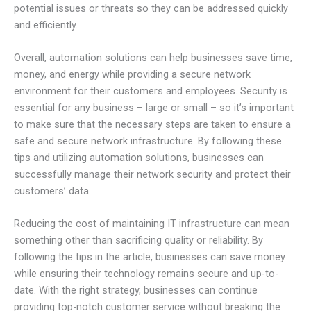
potential issues or threats so they can be addressed quickly
and efficiently.
Overall, automation solutions can help businesses save time,
money, and energy while providing a secure network
environment for their customers and employees. Security is
essential for any business – large or small – so it’s important
to make sure that the necessary steps are taken to ensure a
safe and secure network infrastructure. By following these
tips and utilizing automation solutions, businesses can
successfully manage their network security and protect their
customers’ data.
Reducing the cost of maintaining IT infrastructure can mean
something other than sacrificing quality or reliability. By
following the tips in the article, businesses can save money
while ensuring their technology remains secure and up-to-
date. With the right strategy, businesses can continue
providing top-notch customer service without breaking the