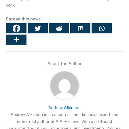
bank.
Spread this news:
About The Author
Andrew Atkinson
Andrew Atkinson is an accomplished financial expert and
esteemed author at AIA Portland. With a profound
understanding of insurance, loans, and investments, Andrew