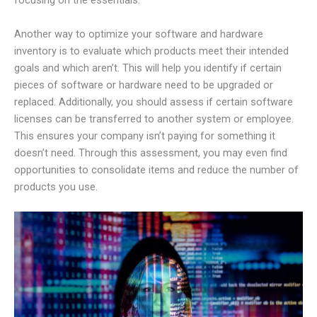
focusing on the essentials.
Another way to optimize your software and hardware
inventory is to evaluate which products meet their intended
goals and which aren’t. This will help you identify if certain
pieces of software or hardware need to be upgraded or
replaced. Additionally, you should assess if certain software
licenses can be transferred to another system or employee.
This ensures your company isn’t paying for something it
doesn’t need. Through this assessment, you may even find
opportunities to consolidate items and reduce the number of
products you use.