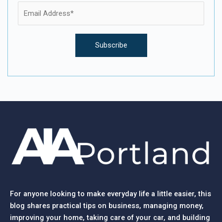
For anyone looking to make everyday life a little easier, this
blog shares practical tips on business, managing money,
improving your home, taking care of your car, and building