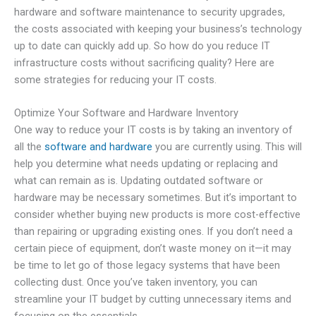
hardware and software maintenance to security upgrades,
the costs associated with keeping your business’s technology
up to date can quickly add up. So how do you reduce IT
infrastructure costs without sacrificing quality? Here are
some strategies for reducing your IT costs.
Optimize Your Software and Hardware Inventory
One way to reduce your IT costs is by taking an inventory of
all the
software and hardware
you are currently using. This will
help you determine what needs updating or replacing and
what can remain as is. Updating outdated software or
hardware may be necessary sometimes. But it’s important to
consider whether buying new products is more cost-effective
than repairing or upgrading existing ones. If you don’t need a
certain piece of equipment, don’t waste money on it—it may
be time to let go of those legacy systems that have been
collecting dust. Once you’ve taken inventory, you can
streamline your IT budget by cutting unnecessary items and