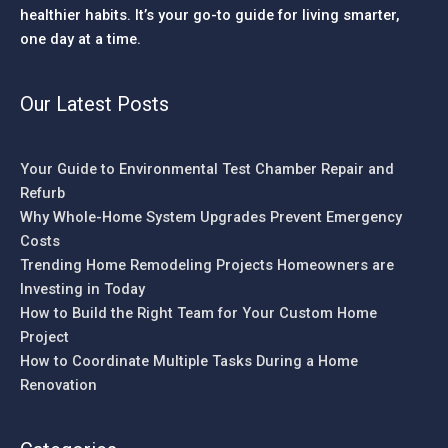
healthier habits. It’s your go-to guide for living smarter,
one day at a time.
Our Latest Posts
Your Guide to Environmental Test Chamber Repair and
Refurb
Why Whole-Home System Upgrades Prevent Emergency
Costs
Trending Home Remodeling Projects Homeowners are
Investing in Today
How to Build the Right Team for Your Custom Home
Project
How to Coordinate Multiple Tasks During a Home
Renovation