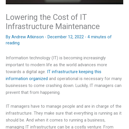
Lowering the Cost of IT
Infrastructure Maintenance
By
Andrew Atkinson
-
December 12, 2022
-
4 minutes of
reading
Information technology (IT) is becoming increasingly
important to modern life as the world advances more
towards a digital age.
IT infrastructure keeping this
information organized
and operational is necessary for many
businesses to come crashing down. Luckily, IT managers can
prevent that from happening.
IT managers have to manage people and are in charge of the
infrastructure. They make sure that everything is running as it
should be. And when it comes to running a business,
managing IT infrastructure can be a costly venture. From