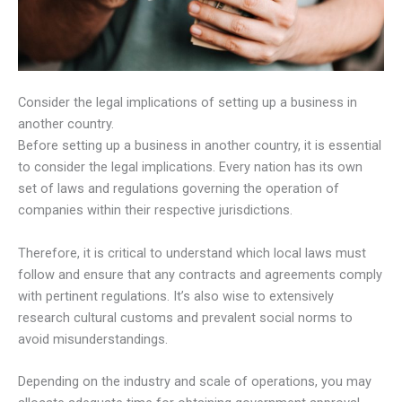
Consider the legal implications of setting up a business in
another country.
Before setting up a business in another country, it is essential
to consider the legal implications. Every nation has its own
set of laws and regulations governing the operation of
companies within their respective jurisdictions.
Therefore, it is critical to understand which local laws must
follow and ensure that any contracts and agreements comply
with pertinent regulations. It’s also wise to extensively
research cultural customs and prevalent social norms to
avoid misunderstandings.
Depending on the industry and scale of operations, you may