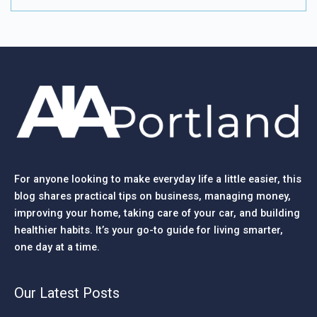
For anyone looking to make everyday life a little easier, this
blog shares practical tips on business, managing money,
improving your home, taking care of your car, and building
healthier habits. It’s your go-to guide for living smarter,
one day at a time.
Our Latest Posts