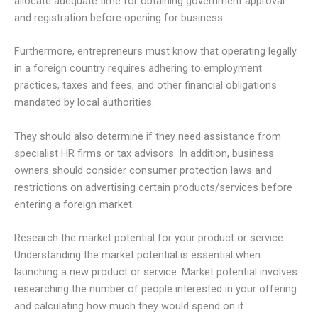
allocate adequate time for obtaining government approval
and registration before opening for business.
Furthermore, entrepreneurs must know that operating legally
in a foreign country requires adhering to employment
practices, taxes and fees, and other financial obligations
mandated by local authorities.
They should also determine if they need assistance from
specialist HR firms or tax advisors. In addition, business
owners should consider consumer protection laws and
restrictions on advertising certain products/services before
entering a foreign market.
Research the market potential for your product or service.
Understanding the market potential is essential when
launching a new product or service. Market potential involves
researching the number of people interested in your offering
and calculating how much they would spend on it.