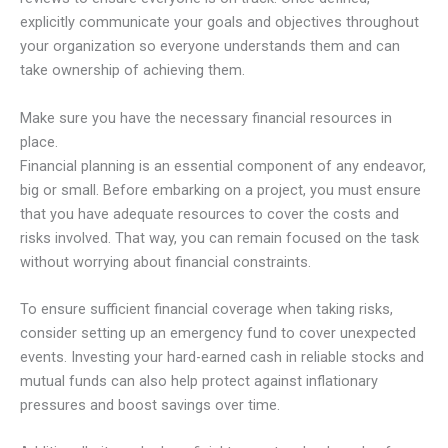
explicitly communicate your goals and objectives throughout
your organization so everyone understands them and can
take ownership of achieving them.
Make sure you have the necessary financial resources in
place.
Financial planning is an essential component of any endeavor,
big or small. Before embarking on a project, you must ensure
that you have adequate resources to cover the costs and
risks involved. That way, you can remain focused on the task
without worrying about financial constraints.
To ensure sufficient financial coverage when taking risks,
consider setting up an emergency fund to cover unexpected
events. Investing your hard-earned cash in reliable stocks and
mutual funds can also help protect against inflationary
pressures and boost savings over time.