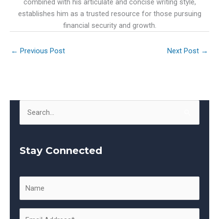
combined with his articulate and concise writing style,
establishes him as a trusted resource for those pursuing
financial security and growth.
←
Previous Post
Next Post
→
S
e
a
Stay Connected
r
c
h
f
o