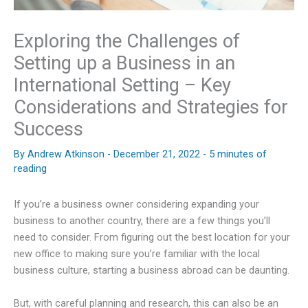
Exploring the Challenges of
Setting up a Business in an
International Setting – Key
Considerations and Strategies for
Success
By
Andrew Atkinson
-
December 21, 2022
-
5 minutes of
reading
If you’re a business owner considering expanding your
business to another country, there are a few things you’ll
need to consider. From figuring out the best location for your
new office to making sure you’re familiar with the local
business culture, starting a business abroad can be daunting.
But, with careful planning and research, this can also be an