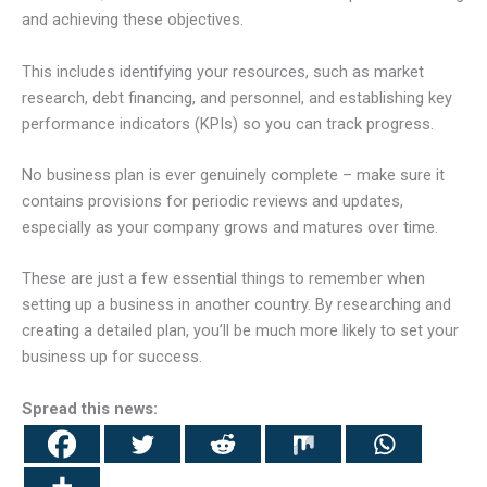
and achieving these objectives.
This includes identifying your resources, such as market
research, debt financing, and personnel, and establishing key
performance indicators (KPIs) so you can track progress.
No business plan is ever genuinely complete – make sure it
contains provisions for periodic reviews and updates,
especially as your company grows and matures over time.
These are just a few essential things to remember when
setting up a business in another country. By researching and
creating a detailed plan, you’ll be much more likely to set your
business up for success.
Spread this news: