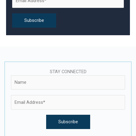
r
:
STAY CONNECTED