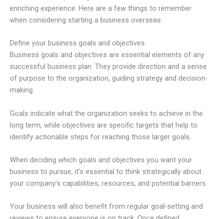
enriching experience. Here are a few things to remember
when considering starting a business overseas.
Define your business goals and objectives.
Business goals and objectives are essential elements of any
successful business plan. They provide direction and a sense
of purpose to the organization, guiding strategy and decision-
making.
Goals indicate what the organization seeks to achieve in the
long term, while objectives are specific targets that help to
identify actionable steps for reaching those larger goals.
When deciding which goals and objectives you want your
business to pursue, it’s essential to think strategically about
your company’s capabilities, resources, and potential barriers.
Your business will also benefit from regular goal-setting and
reviews to ensure everyone is on track. Once defined,