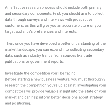
An effective research process should include both primary
and secondary components. First, you should aim to collect
data through surveys and interviews with prospective
customers, as this will give you an accurate picture of your
target audience’s preferences and interests.
Then, once you have developed a better understanding of the
market landscape, you can expand into collecting secondary
data, such as industry trends from sources like trade
publications or government reports.
Investigate the competition you’ll be facing.
Before starting a new business venture, you must thoroughly
research the competition you’re up against. Investigating your
competitors will provide valuable insight into the state of your
market and can help inform better decisions about strategy
and positioning.