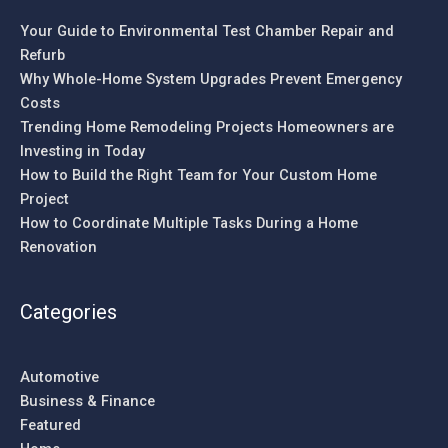
Your Guide to Environmental Test Chamber Repair and
Refurb
Why Whole-Home System Upgrades Prevent Emergency
Costs
Trending Home Remodeling Projects Homeowners are
Investing in Today
How to Build the Right Team for Your Custom Home
Project
How to Coordinate Multiple Tasks During a Home
Renovation
Categories
Automotive
Business & Finance
Featured