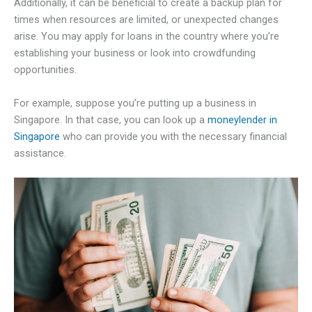
Additionally, it can be beneficial to create a backup plan for
times when resources are limited, or unexpected changes
arise. You may apply for loans in the country where you’re
establishing your business or look into crowdfunding
opportunities.
For example, suppose you’re putting up a business in
Singapore. In that case, you can look up a
moneylender in
Singapore
who can provide you with the necessary financial
assistance.