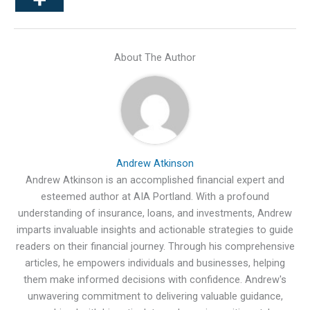
About The Author
Andrew Atkinson
Andrew Atkinson is an accomplished financial expert and
esteemed author at AIA Portland. With a profound
understanding of insurance, loans, and investments, Andrew
imparts invaluable insights and actionable strategies to guide
readers on their financial journey. Through his comprehensive
articles, he empowers individuals and businesses, helping
them make informed decisions with confidence. Andrew's
unwavering commitment to delivering valuable guidance,