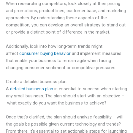
When researching competitors, look closely at their pricing
and promotions, product lines, customer base, and marketing
approaches. By understanding these aspects of the
competition, you can develop an overall strategy to stand out
or provide a distinct point of difference in the market.
Additionally, look into how long-term trends might
affect
consumer buying behavior
and implement measures
that enable your business to remain agile when facing
changing consumer sentiment or competitive pressures.
Create a detailed business plan.
A
detailed business plan
is essential to success when starting
any small business. The plan should start with an objective –
what exactly do you want the business to achieve?
Once that’s clarified, the plan should analyze feasibility – will
the goals be possible given current technology and trends?
From there, it’s essential to set actionable steps for launching