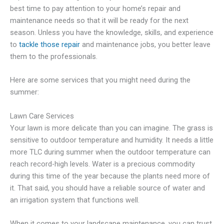
best time to pay attention to your home’s repair and
maintenance needs so that it will be ready for the next
season. Unless you have the knowledge, skills, and experience
to
tackle those repair
and maintenance jobs, you better leave
them to the professionals.
Here are some services that you might need during the
summer:
Lawn Care Services
Your lawn is more delicate than you can imagine. The grass is
sensitive to outdoor temperature and humidity. It needs a little
more TLC during summer when the outdoor temperature can
reach record-high levels. Water is a precious commodity
during this time of the year because the plants need more of
it. That said, you should have a reliable source of water and
an irrigation system that functions well.
When it comes to your landscape maintenance, you can trust