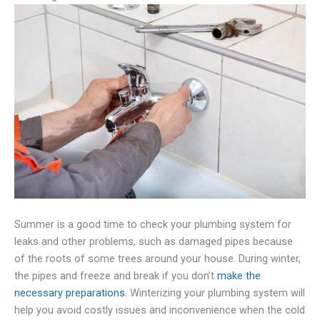
Summer is a good time to check your plumbing system for
leaks and other problems, such as damaged pipes because
of the roots of some trees around your house. During winter,
the pipes and freeze and break if you don’t
make the
necessary preparations
. Winterizing your plumbing system will
help you avoid costly issues and inconvenience when the cold