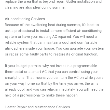
replace the area that is beyond repair. Gutter installation and
cleaning are also ideal during summer.
Air-conditioning Services
Because of the sweltering heat during summer, it’s best to
ask a professional to install a more-efficient air conditioning
system or have your existing AC repaired. You will need a
reliable system that can maintain a cool and comfortable
atmosphere inside your house. You can upgrade your system
or repair some faulty parts to restore its original function.
If your budget permits, why not invest in a programmable
thermostat or a smart AC that you can control using your
smartphone. That means you can turn the AC on while you’re
on your way home so that by the time you arrive, the air is
already cool, and you can relax immediately. You will need the
help of a professional to make these happen.
Heater Repair and Maintenance Services