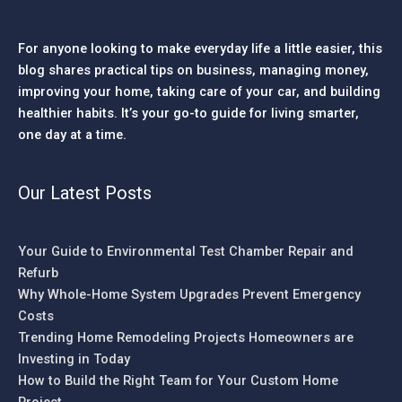
For anyone looking to make everyday life a little easier, this
blog shares practical tips on business, managing money,
improving your home, taking care of your car, and building
healthier habits. It’s your go-to guide for living smarter,
one day at a time.
Our Latest Posts
Your Guide to Environmental Test Chamber Repair and
Refurb
Why Whole-Home System Upgrades Prevent Emergency
Costs
Trending Home Remodeling Projects Homeowners are
Investing in Today
How to Build the Right Team for Your Custom Home
Project