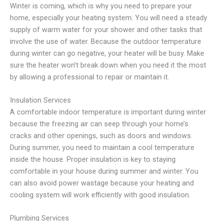
Winter is coming, which is why you need to prepare your
home, especially your heating system. You will need a steady
supply of warm water for your shower and other tasks that
involve the use of water. Because the outdoor temperature
during winter can go negative, your heater will be busy. Make
sure the heater won’t break down when you need it the most
by allowing a professional to repair or maintain it.
Insulation Services
A comfortable indoor temperature is important during winter
because the freezing air can seep through your home’s
cracks and other openings, such as doors and windows.
During summer, you need to maintain a cool temperature
inside the house. Proper insulation is key to staying
comfortable in your house during summer and winter. You
can also avoid power wastage because your heating and
cooling system will work efficiently with good insulation.
Plumbing Services