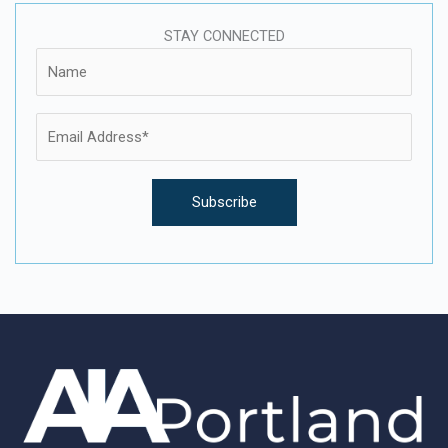
STAY CONNECTED