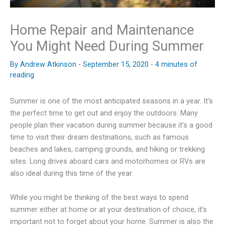
Home Repair and Maintenance
You Might Need During Summer
By
Andrew Atkinson
-
September 15, 2020
-
4 minutes of
reading
Summer is one of the most anticipated seasons in a year. It’s
the perfect time to get out and enjoy the outdoors. Many
people plan their vacation during summer because it’s a good
time to visit their dream destinations, such as famous
beaches and lakes, camping grounds, and hiking or trekking
sites. Long drives aboard cars and motorhomes or RVs are
also ideal during this time of the year.
While you might be thinking of the best ways to spend
summer either at home or at your destination of choice, it’s
important not to forget about your home. Summer is also the