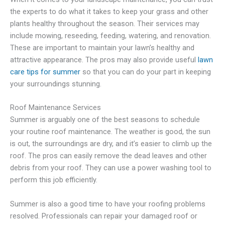
the experts to do what it takes to keep your grass and other
plants healthy throughout the season. Their services may
include mowing, reseeding, feeding, watering, and renovation.
These are important to maintain your lawn’s healthy and
attractive appearance. The pros may also provide useful
lawn
care tips for summer
so that you can do your part in keeping
your surroundings stunning.
Roof Maintenance Services
Summer is arguably one of the best seasons to schedule
your routine roof maintenance. The weather is good, the sun
is out, the surroundings are dry, and it’s easier to climb up the
roof. The pros can easily remove the dead leaves and other
debris from your roof. They can use a power washing tool to
perform this job efficiently.
Summer is also a good time to have your roofing problems
resolved. Professionals can repair your damaged roof or