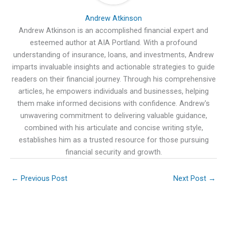
Andrew Atkinson
Andrew Atkinson is an accomplished financial expert and
esteemed author at AIA Portland. With a profound
understanding of insurance, loans, and investments, Andrew
imparts invaluable insights and actionable strategies to guide
readers on their financial journey. Through his comprehensive
articles, he empowers individuals and businesses, helping
them make informed decisions with confidence. Andrew's
unwavering commitment to delivering valuable guidance,
combined with his articulate and concise writing style,
establishes him as a trusted resource for those pursuing
financial security and growth.
←
Previous Post
Next Post
→