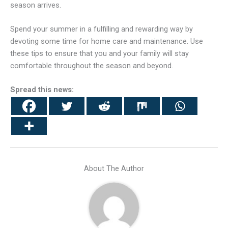
season arrives.
Spend your summer in a fulfilling and rewarding way by
devoting some time for home care and maintenance. Use
these tips to ensure that you and your family will stay
comfortable throughout the season and beyond.
Spread this news:
About The Author