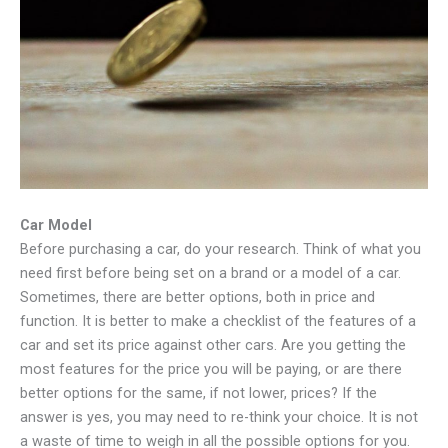
Car Model
Before purchasing a car, do your research. Think of what you
need first before being set on a brand or a model of a car.
Sometimes, there are better options, both in price and
function. It is better to make a checklist of the features of a
car and set its price against other cars. Are you getting the
most features for the price you will be paying, or are there
better options for the same, if not lower, prices? If the
answer is yes, you may need to re-think your choice. It is not
a waste of time to weigh in all the possible options for you.