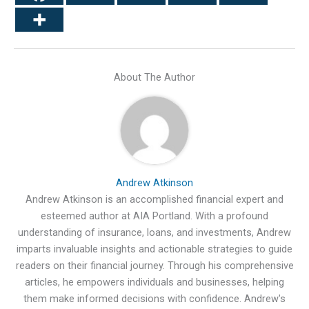
About The Author
Andrew Atkinson
Andrew Atkinson is an accomplished financial expert and
esteemed author at AIA Portland. With a profound
understanding of insurance, loans, and investments, Andrew
imparts invaluable insights and actionable strategies to guide
readers on their financial journey. Through his comprehensive
articles, he empowers individuals and businesses, helping
them make informed decisions with confidence. Andrew's