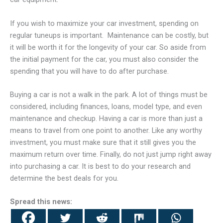
If you wish to maximize your car investment, spending on
regular tuneups is important. Maintenance can be costly, but
it will be worth it for the longevity of your car. So aside from
the initial payment for the car, you must also consider the
spending that you will have to do after purchase.
Buying a car is not a walk in the park. A lot of things must be
considered, including finances, loans, model type, and even
maintenance and checkup. Having a car is more than just a
means to travel from one point to another. Like any worthy
investment, you must make sure that it still gives you the
maximum return over time. Finally, do not just jump right away
into purchasing a car. It is best to do your research and
determine the best deals for you.
Spread this news: