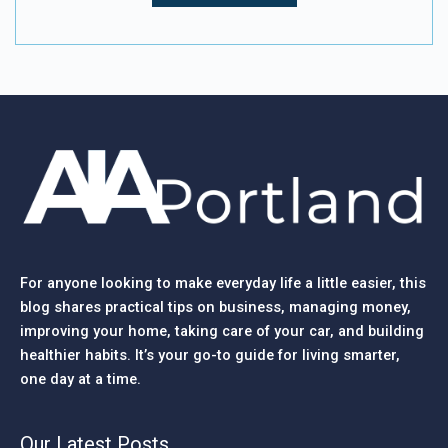
For anyone looking to make everyday life a little easier, this
blog shares practical tips on business, managing money,
improving your home, taking care of your car, and building
healthier habits. It’s your go-to guide for living smarter,
one day at a time.
Our Latest Posts