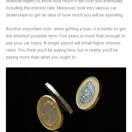
financial expert to know how much it will cost you eventually,
including the interest rate. Moreover, look into various car
dealerships to get an idea of how much you will be spending.
Another important note: when getting a loan, it is better to get
the shortest possible term. Five years is more than enough to
pay your car loans. A longer period will entail higher interest
rates. You think you’ll be paying less, but in reality, you’ll be
paying more than what you ought to.