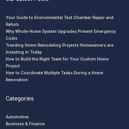
Your Guide to Environmental Test Chamber Repair and
Refurb
Why Whole-Home System Upgrades Prevent Emergency
Costs
Trending Home Remodeling Projects Homeowners are
Investing in Today
How to Build the Right Team for Your Custom Home
Project
How to Coordinate Multiple Tasks During a Home
Renovation
Categories
Automotive
Business & Finance