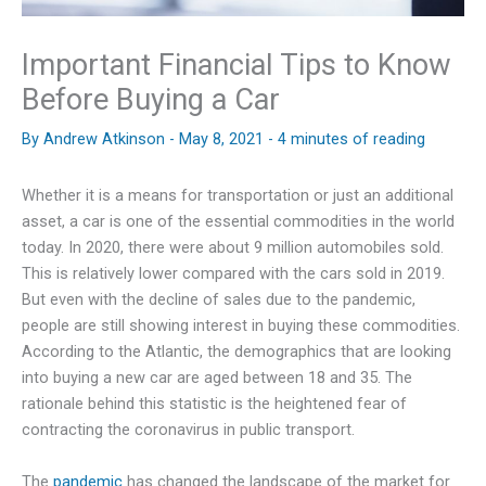
Important Financial Tips to Know
Before Buying a Car
By
Andrew Atkinson
-
May 8, 2021
-
4 minutes of reading
Whether it is a means for transportation or just an additional
asset, a car is one of the essential commodities in the world
today. In 2020, there were about 9 million automobiles sold.
This is relatively lower compared with the cars sold in 2019.
But even with the decline of sales due to the pandemic,
people are still showing interest in buying these commodities.
According to the Atlantic, the demographics that are looking
into buying a new car are aged between 18 and 35. The
rationale behind this statistic is the heightened fear of
contracting the coronavirus in public transport.
The
pandemic
has changed the landscape of the market for