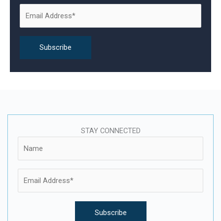
o
r
:
STAY CONNECTED