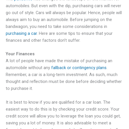
automobiles. But even with the dip, purchasing cars will never
go out of style. Cars will always be popular. Hence, people will
always aim to buy an automobile. Before jumping on the
bandwagon, you need to take some considerations in
purchasing a car
. Here are some tips to ensure that your
finances and other factors don’t suffer.
Your Finances
A lot of people have made the mistake of purchasing an
automobile without any
fallback or contingency plans
.
Remember, a car is a long-term investment. As such, much
thought and reflection must be done before deciding whether
to purchase it.
It is best to know if you are qualified for a car loan. The
easiest way to do this is by checking your credit score. Your
credit score will allow you to leverage the loan you could get,
saving you a lot of money. It is also advisable to meet a