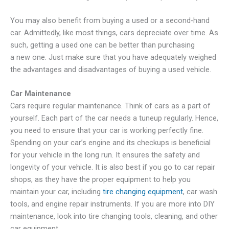
You may also benefit from buying a used or a second-hand
car. Admittedly, like most things, cars depreciate over time. As
such, getting a used one can be better than purchasing
a new one. Just make sure that you have adequately weighed
the advantages and disadvantages of buying a used vehicle.
Car Maintenance
Cars require regular maintenance. Think of cars as a part of
yourself. Each part of the car needs a tuneup regularly. Hence,
you need to ensure that your car is working perfectly fine.
Spending on your car’s engine and its checkups is beneficial
for your vehicle in the long run. It ensures the safety and
longevity of your vehicle. It is also best if you go to car repair
shops, as they have the proper equipment to help you
maintain your car, including
tire changing equipment
, car wash
tools, and engine repair instruments. If you are more into DIY
maintenance, look into tire changing tools, cleaning, and other
car equipment.