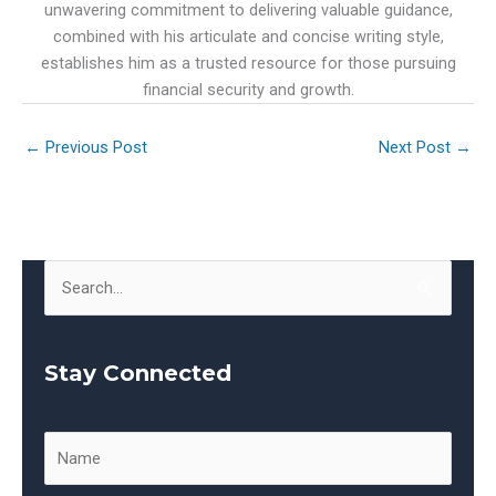
unwavering commitment to delivering valuable guidance,
combined with his articulate and concise writing style,
establishes him as a trusted resource for those pursuing
financial security and growth.
←
Previous Post
Next Post
→
S
e
a
Stay Connected
r
c
h
f